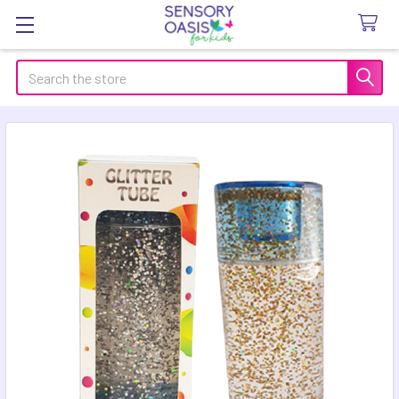
Search