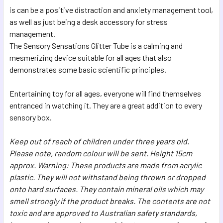
SELECTED
is can be a positive distraction and anxiety management tool,
TO CART
as well as just being a desk accessory for stress
management.
The Sensory Sensations Glitter Tube is a calming and
mesmerizing device suitable for all ages that also
demonstrates some basic scientific principles.
Entertaining toy for all ages, everyone will find themselves
entranced in watching it. They are a great addition to every
sensory box.
Keep out of reach of children under three years old.
Please note, random colour will be sent. Height 15cm
approx. Warning: These products are made from acrylic
plastic. They will not withstand being thrown or dropped
onto hard surfaces. They contain mineral oils which may
smell strongly if the product breaks. The contents are not
toxic and are approved to Australian safety standards,