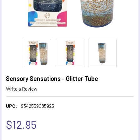
Sensory Sensations - Glitter Tube
Write a Review
UPC:
9342559085925
$12.95