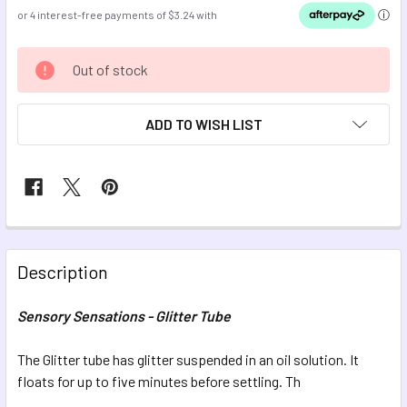
CURRENT
Out of stock
STOCK:
ADD TO WISH LIST
FREQUENTLY
BOUGHT
Description
TOGETHER:
Sensory Sensations - Glitter Tube
SELECT
ALL
The Glitter tube has glitter suspended in an oil solution. It
floats for up to five minutes before settling. Th
ADD