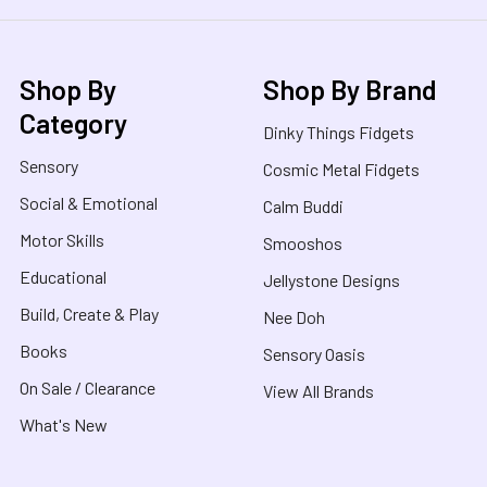
Shop By
Shop By Brand
Category
Dinky Things Fidgets
Sensory
Cosmic Metal Fidgets
Social & Emotional
Calm Buddi
Motor Skills
Smooshos
Educational
Jellystone Designs
Build, Create & Play
Nee Doh
Books
Sensory Oasis
On Sale / Clearance
View All Brands
What's New