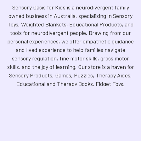
Sensory Oasis for Kids is a neurodivergent family
owned business in Australia, specialising in Sensory
Toys, Weighted Blankets, Educational Products, and
tools for neurodivergent people. Drawing from our
personal experiences, we offer empathetic guidance
and lived experience to help families navigate
sensory regulation, fine motor skills, gross motor
skills, and the joy of learning. Our store is a haven for
Sensory Products, Games, Puzzles, Therapy Aides,
Educational and Therapy Books, Fidget Toys,
Squishy Toys and Squishys, Weighted Animals,
Classroom Resources, Art Supplies, and more. We
are fully NDIS registered and committed to offering
products that foster inclusivity, mindfulness, and
creativity. Explore our handpicked selection and
find the perfect tools to support your unique needs.