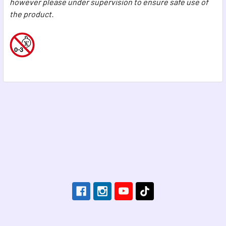
however please under supervision to ensure safe use of
the product.
Footer