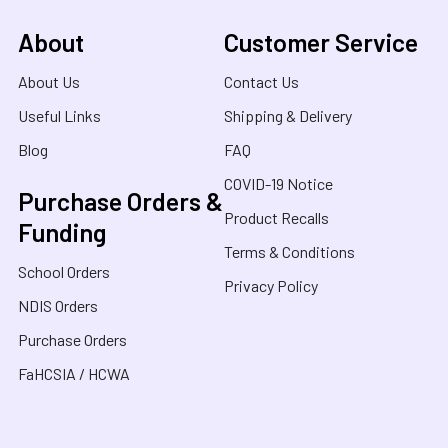
About
Customer Service
About Us
Contact Us
Useful Links
Shipping & Delivery
Blog
FAQ
COVID-19 Notice
Purchase Orders &
Product Recalls
Funding
Terms & Conditions
School Orders
Privacy Policy
NDIS Orders
Purchase Orders
FaHCSIA / HCWA