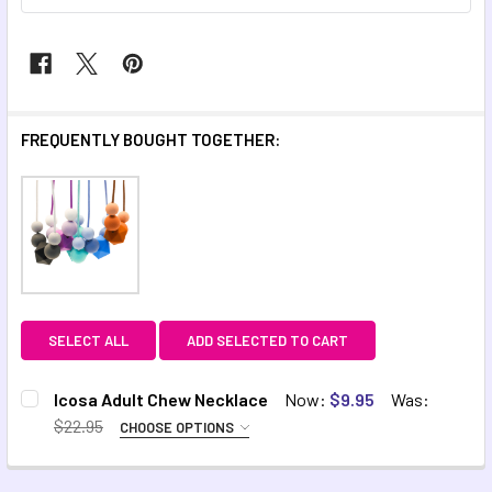
FREQUENTLY BOUGHT TOGETHER:
SELECT ALL
ADD SELECTED TO CART
Icosa Adult Chew Necklace
Now:
$9.95
Was:
$22.95
CHOOSE OPTIONS
VARIANT:
REQUIRED
Blue
Aqua
Purple
Autumn
Black