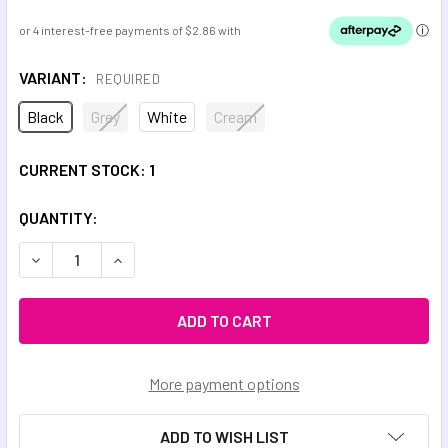
VARIANT:
REQUIRED
Black
Grey
White
Cream
CURRENT STOCK:
1
QUANTITY:
DECREASE QUANTITY OF SKULL COWBOY ADULT CHEW NE
INCREASE QUANTITY OF SKULL COWBOY ADUL
More payment options
ADD TO WISH LIST