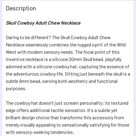
Description
CURRENT STOCK:
7
Skull Cowboy Adult Chew Necklace
QUANTITY:
DECREASE QUANTITY OF ICOSA ADULT CHEW NECKLACE
INCREASE QUANTITY OF ICOSA ADULT CHEW N
Daring to be different? The Skull Cowboy Adult Chew
Necklace seamlessly combines the rugged spirit of the Wild
West with modern sensory needs. The focal point of this
inventive necklace is a silicone 20mm Skull bead, playfully
adorned with a silicone cowboy hat, capturing the essence of
the adventurous cowboy life. Sitting just beneath the skull is a
subtle 9mm bead, serving both aesthetic and functional
purposes.
The cowboy hat doesn’t just scream personality; its textured
edge offers additional tactile sensation. It's a subtle yet
brilliant design choice that transforms this accessory from
merely visually appealing to sensationally satisfying for those
with sensory-seeking tendencies.