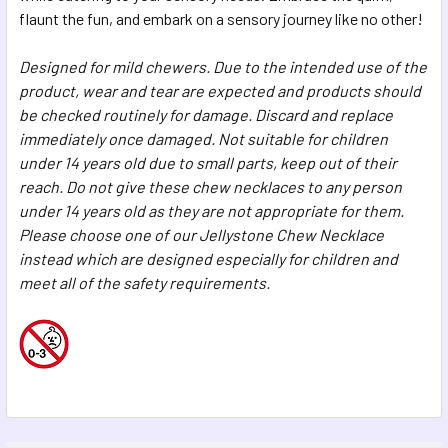
flaunt the fun, and embark on a sensory journey like no other!
Designed for mild chewers. Due to the intended use of the
product, wear and tear are expected and products should
be checked routinely for damage. Discard and replace
immediately once damaged.
Not suitable for children
under 14 years old due to small parts, keep out of their
reach. Do not give these chew necklaces to any person
under 14 years old as they are not appropriate for them.
Please choose one of our Jellystone Chew Necklace
instead which are designed especially for children and
meet all of the safety requirements.