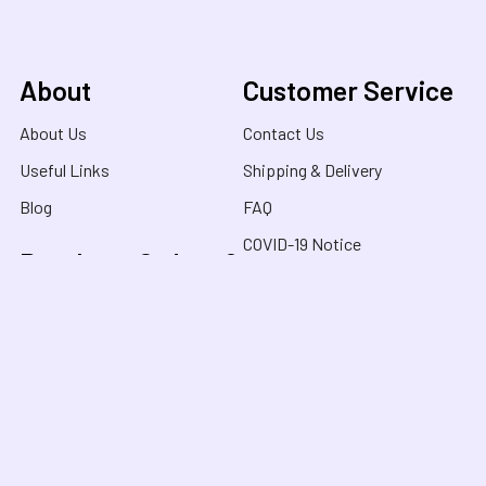
About
Customer Service
About Us
Contact Us
Useful Links
Shipping & Delivery
Blog
FAQ
COVID-19 Notice
Purchase Orders &
Product Recalls
Funding
Terms & Conditions
School Orders
Privacy Policy
NDIS Orders
Purchase Orders
FaHCSIA / HCWA