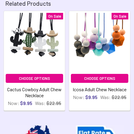
Related Products
On Sale
On Sale
Related
Products
CHOOSE OPTIONS
CHOOSE OPTIONS
Cactus Cowboy Adult Chew
Icosa Adult Chew Necklace
Necklace
Now:
$9.95
Was:
$22.95
Now:
$9.95
Was:
$22.95