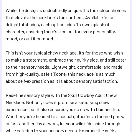
While the design is undoubtedly unique, it's the colour choices
that elevate the necklace's fun quotient. Available in four
delightful shades, each option adds its own splash of
character, ensuring there's a colour for every personality,
mood, or outfit or mood.
This isn’t your typical chew necklace. It’s for those who wish
to make a statement, embrace their quirky side, and still cater
to their sensory needs. Lightweight, comfortable, and made
from high-quality, safe silicone, this necklace is as much
about self-expression as it is about sensory satisfaction.
Redefine sensory style with the Skull Cowboy Adult Chew
Necklace. Not only does it promise a satisfying chew
experience, but it also ensures you do so with flair and fun.
Whether you're headed to a casual gathering, a themed party,
or just another day at work, let your wild side shine through
while catering to your sensory needs. Embrace the quirk,