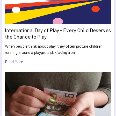
International Day of Play - Every Child Deserves
the Chance to Play
When people think about play, they often picture children
running around a playground, kicking a bal …
Read More