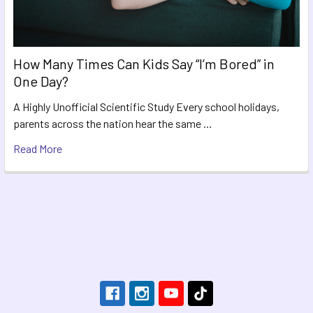
How Many Times Can Kids Say “I’m Bored” in
One Day?
A Highly Unofficial Scientific Study Every school holidays,
parents across the nation hear the same …
Read More
Footer