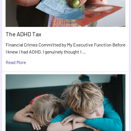
The ADHD Tax
Financial Crimes Committed by My Executive Function Before
I knew I had ADHD, I genuinely thought I …
Read More