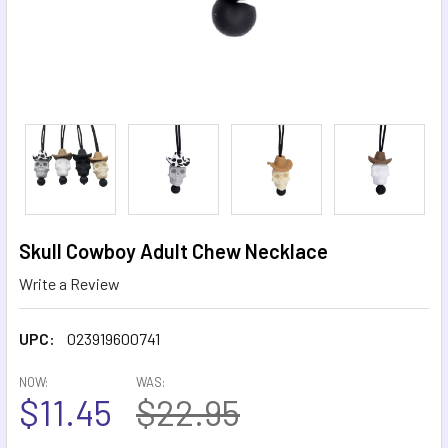
Skull Cowboy Adult Chew Necklace
Write a Review
UPC:
023919600741
NOW:
WAS:
$11.45
$22.95