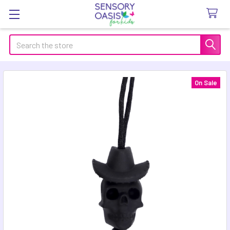
Search
On Sale