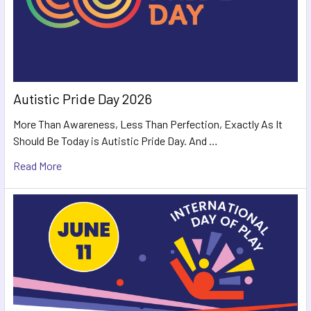
Autistic Pride Day 2026
More Than Awareness, Less Than Perfection, Exactly As It
Should Be Today is Autistic Pride Day. And …
Read More