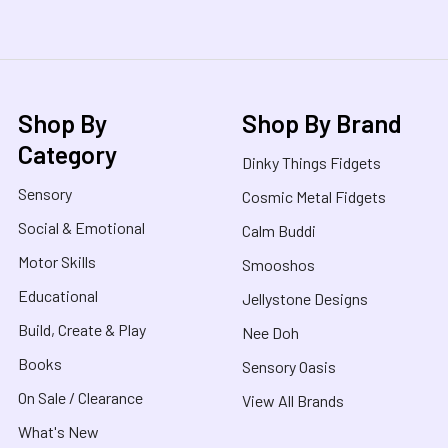
Shop By
Shop By Brand
Category
Dinky Things Fidgets
Sensory
Cosmic Metal Fidgets
Social & Emotional
Calm Buddi
Motor Skills
Smooshos
Educational
Jellystone Designs
Build, Create & Play
Nee Doh
Books
Sensory Oasis
On Sale / Clearance
View All Brands
What's New