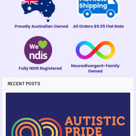
Sidebar
RECENT POSTS