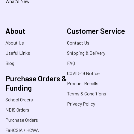
What's New
About
Customer Service
About Us
Contact Us
Useful Links
Shipping & Delivery
Blog
FAQ
COVID-19 Notice
Purchase Orders &
Product Recalls
Funding
Terms & Conditions
School Orders
Privacy Policy
NDIS Orders
Purchase Orders
FaHCSIA / HCWA