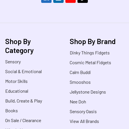
Shop By
Shop By Brand
Category
Dinky Things Fidgets
Sensory
Cosmic Metal Fidgets
Social & Emotional
Calm Buddi
Motor Skills
Smooshos
Educational
Jellystone Designs
Build, Create & Play
Nee Doh
Books
Sensory Oasis
On Sale / Clearance
View All Brands