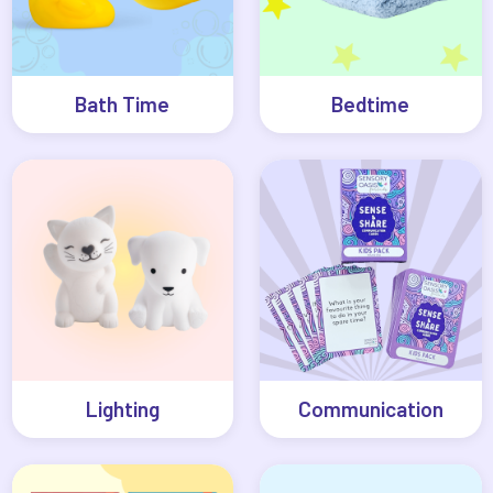
Bath Time
Bedtime
Lighting
Communication