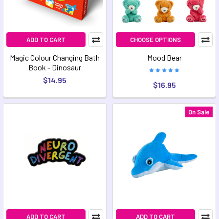
ADD TO CART
CHOOSE OPTIONS
Magic Colour Changing Bath
Mood Bear
Book - Dinosaur
$14.95
$16.95
On Sale
ADD TO CART
ADD TO CART