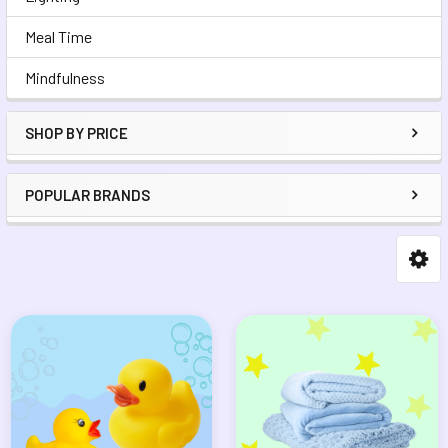
Meal Time
Mindfulness
SHOP BY PRICE
POPULAR BRANDS