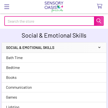
Search
Social & Emotional Skills
SOCIAL & EMOTIONAL SKILLS
Sidebar
Bath Time
Bedtime
Books
Communication
Games
Lighting