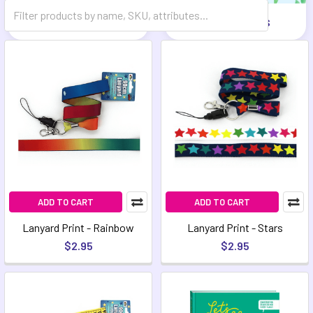
Games
Mindfulness
ADD TO CART
ADD TO CART
Lanyard Print - Rainbow
Lanyard Print - Stars
$2.95
$2.95