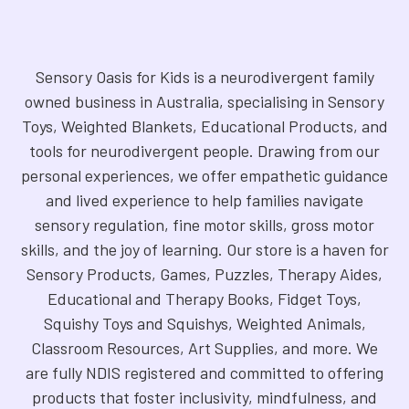
Sensory Oasis for Kids is a neurodivergent family
owned business in Australia, specialising in Sensory
Toys, Weighted Blankets, Educational Products, and
tools for neurodivergent people. Drawing from our
personal experiences, we offer empathetic guidance
and lived experience to help families navigate
sensory regulation, fine motor skills, gross motor
skills, and the joy of learning. Our store is a haven for
Sensory Products, Games, Puzzles, Therapy Aides,
Educational and Therapy Books, Fidget Toys,
Squishy Toys and Squishys, Weighted Animals,
Classroom Resources, Art Supplies, and more. We
are fully NDIS registered and committed to offering
products that foster inclusivity, mindfulness, and