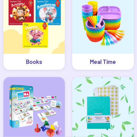
Books
Meal Time