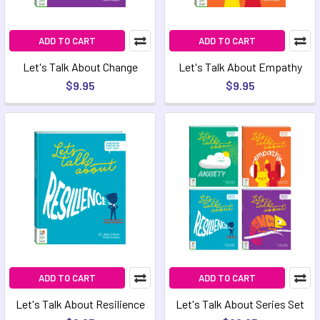
ADD TO CART
ADD TO CART
Let's Talk About Change
Let's Talk About Empathy
$9.95
$9.95
ADD TO CART
ADD TO CART
Let's Talk About Resilience
Let's Talk About Series Set