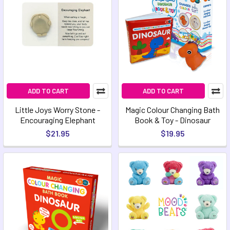
ADD TO CART
ADD TO CART
Little Joys Worry Stone -
Magic Colour Changing Bath
Encouraging Elephant
Book & Toy - Dinosaur
$21.95
$19.95