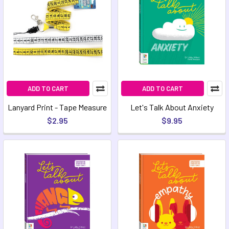
ADD TO CART
ADD TO CART
Lanyard Print - Tape Measure
Let's Talk About Anxiety
$2.95
$9.95