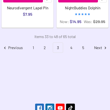
Neurodivergent Lapel Pin
NightBuddies Dolphin
$7.95
Now:
$14.95
Was:
$29.95
Items 33 to 48 of 65 total
Previous
1
2
3
4
5
Next
Footer