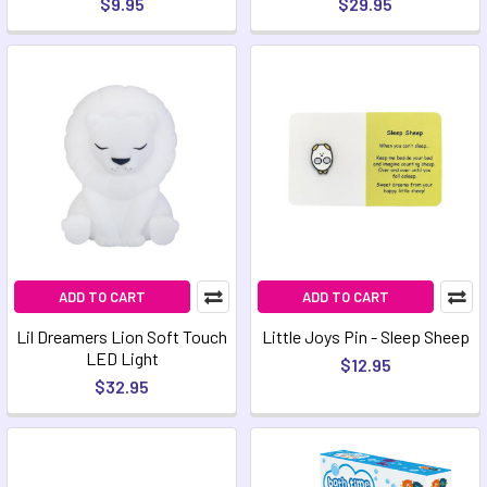
$9.95
$29.95
ADD TO CART
ADD TO CART
Lil Dreamers Lion Soft Touch
Little Joys Pin - Sleep Sheep
LED Light
$12.95
$32.95