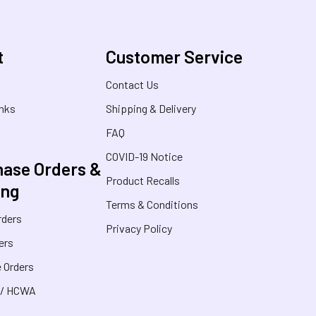
t
Customer Service
s
Contact Us
inks
Shipping & Delivery
FAQ
COVID-19 Notice
ase Orders &
Product Recalls
ing
Terms & Conditions
rders
Privacy Policy
ers
 Orders
 / HCWA