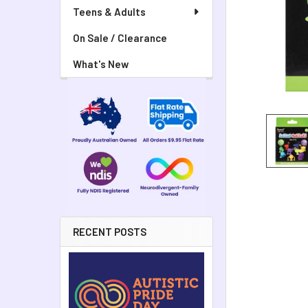
Teens & Adults
On Sale / Clearance
What's New
RECENT POSTS