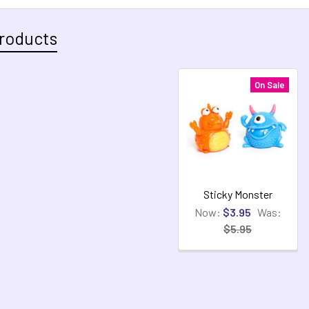
roducts
On Sale
Sticky Monster
Now:
$3.95
Was:
$5.95