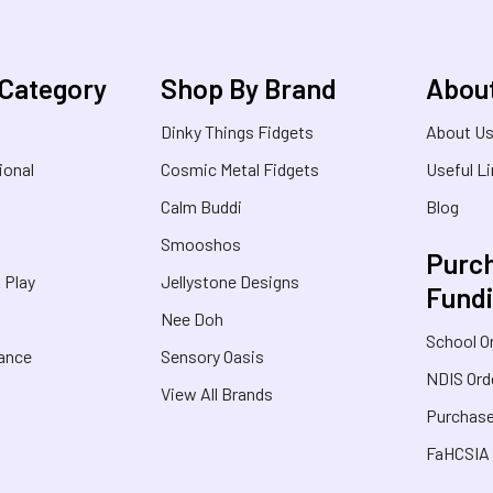
 Category
Shop By Brand
Abou
Dinky Things Fidgets
About U
ional
Cosmic Metal Fidgets
Useful L
Calm Buddi
Blog
Smooshos
Purch
& Play
Jellystone Designs
Fund
Nee Doh
School O
rance
Sensory Oasis
NDIS Ord
View All Brands
Purchase
FaHCSIA