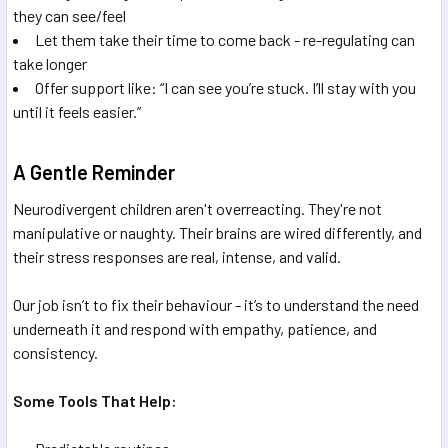
they can see/feel
Let them take their time to come back - re-regulating can
take longer
Offer support like: “I can see you’re stuck. I’ll stay with you
until it feels easier.”
A Gentle Reminder
Neurodivergent children aren't overreacting. They're not
manipulative or naughty. Their brains are wired differently, and
their stress responses are real, intense, and valid.
Our job isn’t to fix their behaviour - it’s to understand the need
underneath it and respond with empathy, patience, and
consistency.
Some Tools That Help: