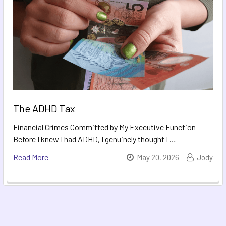
The ADHD Tax
Financial Crimes Committed by My Executive Function
Before I knew I had ADHD, I genuinely thought I …
Read More
May 20, 2026
Jody