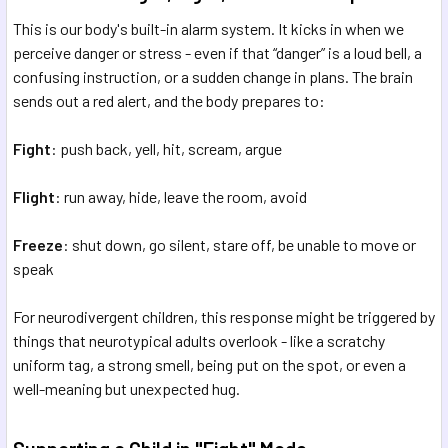
This is our body's built-in alarm system. It kicks in when we
perceive danger or stress - even if that “danger” is a loud bell, a
confusing instruction, or a sudden change in plans. The brain
sends out a red alert, and the body prepares to:
Fight
: push back, yell, hit, scream, argue
Flight
: run away, hide, leave the room, avoid
Freeze
: shut down, go silent, stare off, be unable to move or
speak
For neurodivergent children, this response might be triggered by
things that neurotypical adults overlook - like a scratchy
uniform tag, a strong smell, being put on the spot, or even a
well-meaning but unexpected hug.