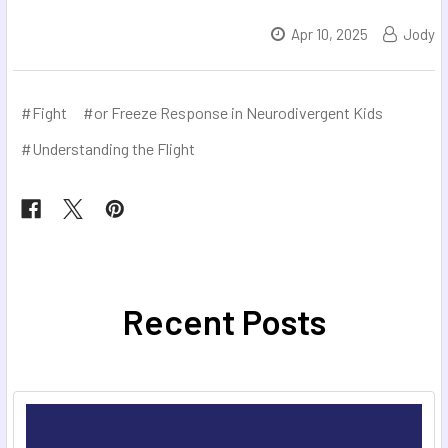
Apr 10, 2025
Jody
#Fight
#or Freeze Response in Neurodivergent Kids
#Understanding the Flight
Recent Posts