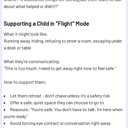
about what helped or didn’t?”
Supporting a Child in "Flight" Mode
What it might look like:
Running away, hiding, refusing to enter a room, escaping under
a desk or table
What they’re communicating:
“This is too much. I need to get away right now to feel safe.”
How to support them:
Let them retreat - don’t chase unless it’s a safety risk
Offer a safe, quiet space they can choose to go to
Reassure: “You’re safe. You don’t have to talk. I’m here when
you’re ready.”
Avoid forcing eye contact or conversation right away