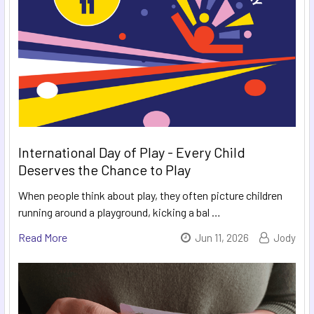
International Day of Play - Every Child
Deserves the Chance to Play
When people think about play, they often picture children
running around a playground, kicking a bal …
Read More
Jun 11, 2026
Jody