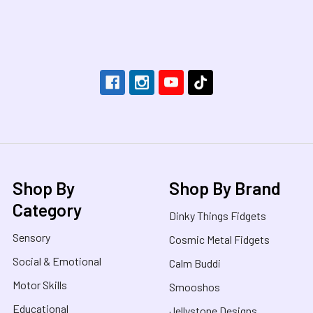
Footer
Shop By
Shop By Brand
Category
Dinky Things Fidgets
Sensory
Cosmic Metal Fidgets
Social & Emotional
Calm Buddi
Motor Skills
Smooshos
Educational
Jellystone Designs