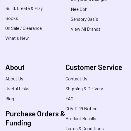
Build, Create & Play
Nee Doh
Books
Sensory Oasis
On Sale / Clearance
View All Brands
What's New
About
Customer Service
About Us
Contact Us
Useful Links
Shipping & Delivery
Blog
FAQ
COVID-19 Notice
Purchase Orders &
Product Recalls
Funding
Terms & Conditions