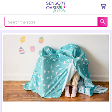
Search