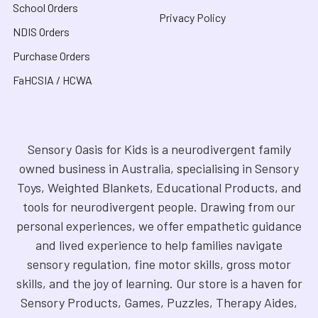
School Orders
Privacy Policy
NDIS Orders
Purchase Orders
FaHCSIA / HCWA
Sensory Oasis for Kids is a neurodivergent family
owned business in Australia, specialising in Sensory
Toys, Weighted Blankets, Educational Products, and
tools for neurodivergent people. Drawing from our
personal experiences, we offer empathetic guidance
and lived experience to help families navigate
sensory regulation, fine motor skills, gross motor
skills, and the joy of learning. Our store is a haven for
Sensory Products, Games, Puzzles, Therapy Aides,