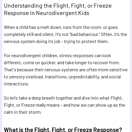
Understanding the Flight, Fight, or Freeze
Response in Neurodivergent Kids
When a child has a melt down, runs from the room, or goes
completely still and silent, it’s not “bad behaviour.” Often, it’s the
nervous system doing its job - trying to protect them.
For neurodivergent children, stress responses can look
different, come on quicker, and take longer to recover from.
That's because their nervous systems are often more sensitive
to sensory overload, transitions, unpredictability, and social
interactions.
So let’s take a deep breath together and dive into what Flight,
Fight, or Freeze really means - and how we can show up as the
calm in their storm.
What is the Flight, Fight, or Freeze Response?