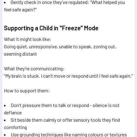
Gently check in once they’ve regulated: “What helped you
feel safe again?”
Supporting a Child in "Freeze" Mode
What it might look like:
Going quiet, unresponsive, unable to speak, zoning out,
seeming distant
What they’re communicating:
“My brain is stuck. I can’t move or respond until I feel safe again.”
How to support them:
Don’t pressure them to talk or respond - silence is not
defiance
Sit beside them calmly or offer sensory tools they find
comforting
Use grounding techniques like naming colours or textures