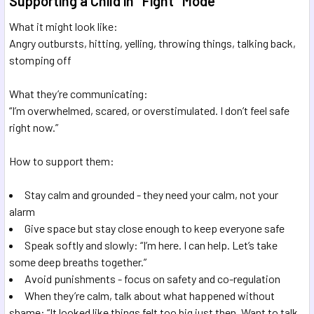
Supporting a Child in "Fight" Mode
What it might look like:
Angry outbursts, hitting, yelling, throwing things, talking back,
stomping off
What they’re communicating:
“I’m overwhelmed, scared, or overstimulated. I don’t feel safe
right now.”
How to support them:
Stay calm and grounded - they need your calm, not your
alarm
Give space but stay close enough to keep everyone safe
Speak softly and slowly: “I’m here. I can help. Let’s take
some deep breaths together.”
Avoid punishments - focus on safety and co-regulation
When they’re calm, talk about what happened without
shame: “It looked like things felt too big just then. Want to talk