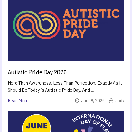
Autistic Pride Day 2026
More Than Awareness, Less Than Perfection, Exactly As It
Should Be Today is Autistic Pride Day. And …
Read More
Jun 18, 2026
Jody