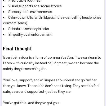
Predictable routines
Visual supports and social stories
Sensory-safe environments
Calm-down kits (with fidgets, noise-cancelling headphones,
comfort items)
Scheduled sensory breaks
Empathy over enforcement
Final Thought
Every behaviour is a form of communication. If we can learn to
listen with curiosity instead of judgment, we can become the
safety they’re searching for.
Your love, support, and willingness to understand go further
than you know. These kids don’t need fixing. They need to feel
safe, seen, and supported - just as they are.
You’ve got this. And they’ve got you.