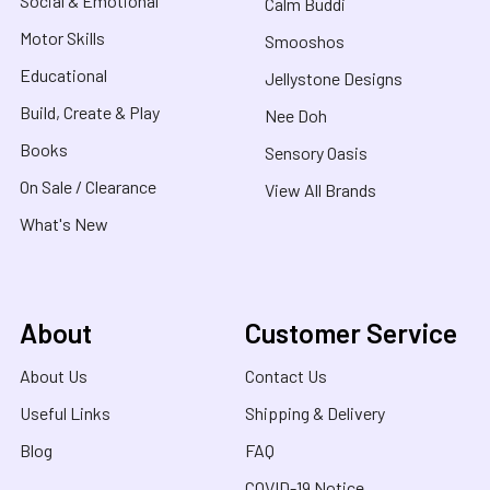
Social & Emotional
Calm Buddi
Motor Skills
Smooshos
Educational
Jellystone Designs
Build, Create & Play
Nee Doh
Books
Sensory Oasis
On Sale / Clearance
View All Brands
What's New
About
Customer Service
About Us
Contact Us
Useful Links
Shipping & Delivery
Blog
FAQ
COVID-19 Notice