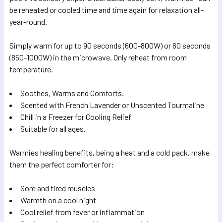
SELECTED
be reheated or cooled time and time again for relaxation all-
TO CART
year-round.
Simply warm for up to 90 seconds (600-800W) or 60 seconds
(850-1000W) in the microwave. Only reheat from room
temperature.
Soothes, Warms and Comforts.
Scented with French Lavender or Unscented Tourmaline
Chill in a Freezer for Cooling Relief
Suitable for all ages.
Warmies healing benefits, being a heat and a cold pack, make
them the perfect comforter for:
Sore and tired muscles
Warmth on a cool night
Cool relief from fever or inflammation