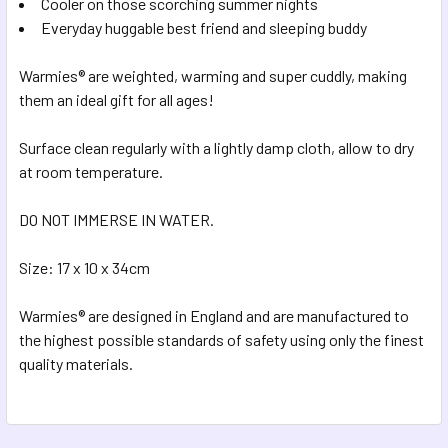
Cooler on those scorching summer nights
Everyday huggable best friend and sleeping buddy
Warmies® are weighted, warming and super cuddly, making
them an ideal gift for all ages!
Surface clean regularly with a lightly damp cloth, allow to dry
at room temperature.
DO NOT IMMERSE IN WATER.
Size: 17 x 10 x 34cm
Warmies® are designed in England and are manufactured to
the highest possible standards of safety using only the finest
quality materials.