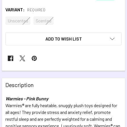
VARIANT:
REQUIRED
Unscented
Scented
CURRENT
ADD TO WISH LIST
STOCK:
FREQUENTLY
BOUGHT
Description
TOGETHER:
Warmies - Pink Bunny
Warmies® are fully heatable, snuggly plush toys designed for
SELECT
ALL
all ages! They provide stress and anxiety relief, promote
restful sleep and are perfectly weighted for a calming and
positive sensory experience. Luxuriously soft, Warmies® can
ADD