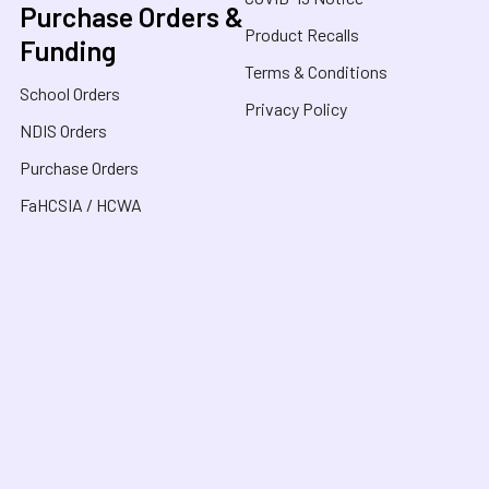
Purchase Orders &
Product Recalls
Funding
Terms & Conditions
School Orders
Privacy Policy
NDIS Orders
Purchase Orders
FaHCSIA / HCWA
Sensory Oasis for Kids is a neurodivergent family
owned business in Australia, specialising in Sensory
Toys, Weighted Blankets, Educational Products, and
tools for neurodivergent people. Drawing from our
personal experiences, we offer empathetic guidance
and lived experience to help families navigate
sensory regulation, fine motor skills, gross motor