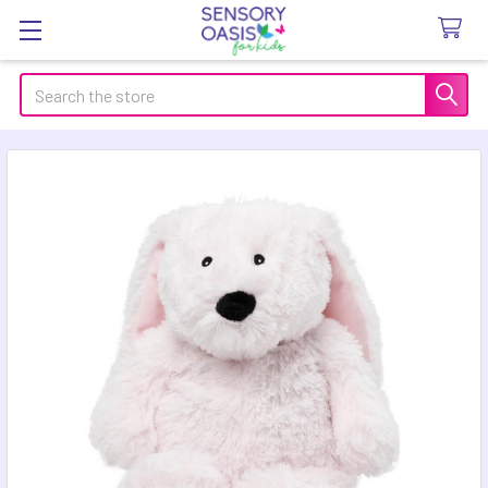
Search