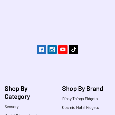
Footer
Shop By
Shop By Brand
Category
Dinky Things Fidgets
Sensory
Cosmic Metal Fidgets