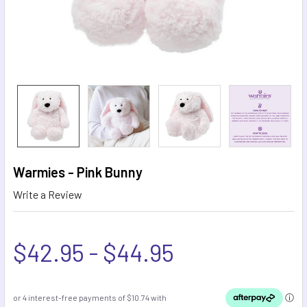
Warmies - Pink Bunny
Write a Review
$42.95 - $44.95