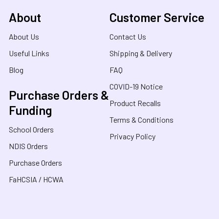
About
Customer Service
About Us
Contact Us
Useful Links
Shipping & Delivery
Blog
FAQ
COVID-19 Notice
Purchase Orders &
Product Recalls
Funding
Terms & Conditions
School Orders
Privacy Policy
NDIS Orders
Purchase Orders
FaHCSIA / HCWA