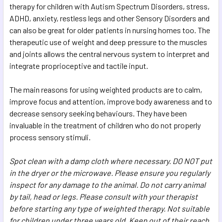
therapy for children with Autism Spectrum Disorders, stress,
ADHD, anxiety, restless legs and other Sensory Disorders and
can also be great for older patients in nursing homes too. The
therapeutic use of weight and deep pressure to the muscles
and joints allows the central nervous system to interpret and
integrate proprioceptive and tactile input.
The main reasons for using weighted products are to calm,
improve focus and attention, improve body awareness and to
decrease sensory seeking behaviours. They have been
invaluable in the treatment of children who do not properly
process sensory stimuli.
Spot clean with a damp cloth where necessary. DO NOT put
in the dryer or the microwave. Please ensure you regularly
inspect for any damage to the animal. Do not carry animal
by tail, head or legs. Please consult with your therapist
before starting any type of weighted therapy. Not suitable
for children under three years old. Keep out of their reach.