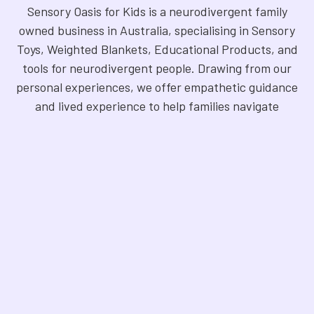
Sensory Oasis for Kids is a neurodivergent family
owned business in Australia, specialising in Sensory
Toys, Weighted Blankets, Educational Products, and
tools for neurodivergent people. Drawing from our
personal experiences, we offer empathetic guidance
and lived experience to help families navigate
sensory regulation, fine motor skills, gross motor
skills, and the joy of learning. Our store is a haven for
Sensory Products, Games, Puzzles, Therapy Aides,
Educational and Therapy Books, Fidget Toys,
Squishy Toys and Squishys, Weighted Animals,
Classroom Resources, Art Supplies, and more. We
are fully NDIS registered and committed to offering
products that foster inclusivity, mindfulness, and
creativity. Explore our handpicked selection and
find the perfect tools to support your unique needs.