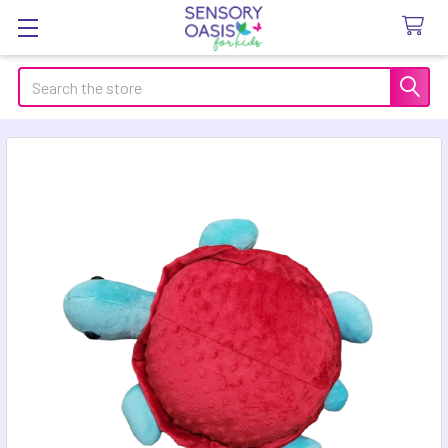
Search