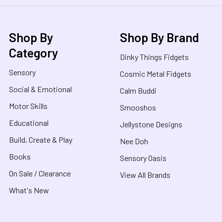
Shop By
Shop By Brand
Category
Dinky Things Fidgets
Sensory
Cosmic Metal Fidgets
Social & Emotional
Calm Buddi
Motor Skills
Smooshos
Educational
Jellystone Designs
Build, Create & Play
Nee Doh
Books
Sensory Oasis
On Sale / Clearance
View All Brands
What's New