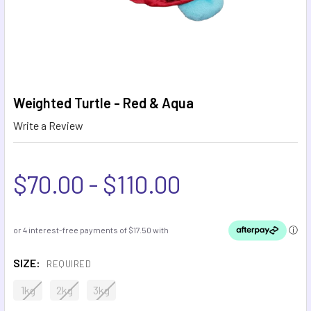
Weighted Turtle - Red & Aqua
Write a Review
$70.00 - $110.00
SIZE:
REQUIRED
1kg
2kg
3kg