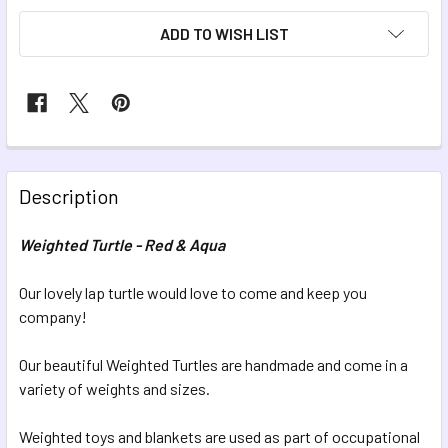
CURRENT
ADD TO WISH LIST
STOCK:
FREQUENTLY
BOUGHT
Description
TOGETHER:
Weighted Turtle - Red & Aqua
SELECT
ALL
Our lovely lap turtle would love to come and keep you
company!
ADD
SELECTED
Our beautiful Weighted Turtles are handmade and come in a
TO CART
variety of weights and sizes.
Weighted toys and blankets are used as part of occupational