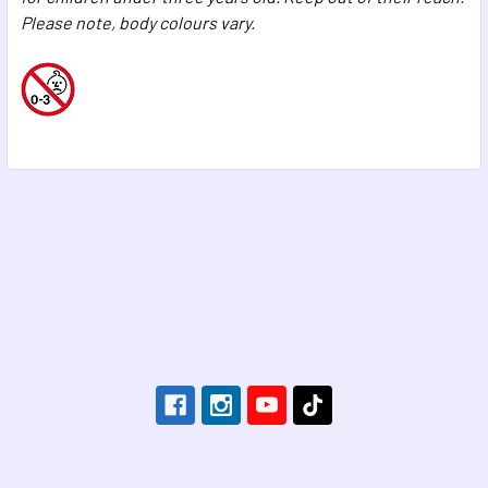
Please note, body colours vary.
Footer