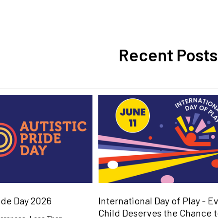
Recent Posts
ride Day 2026
International Day of Play - E
Child Deserves the Chance 