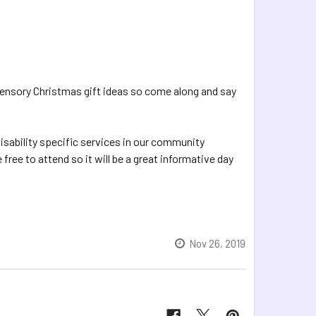
t Sensory Christmas gift ideas so come along and say
isability specific services in our community
free to attend so it will be a great informative day
Nov 26, 2019