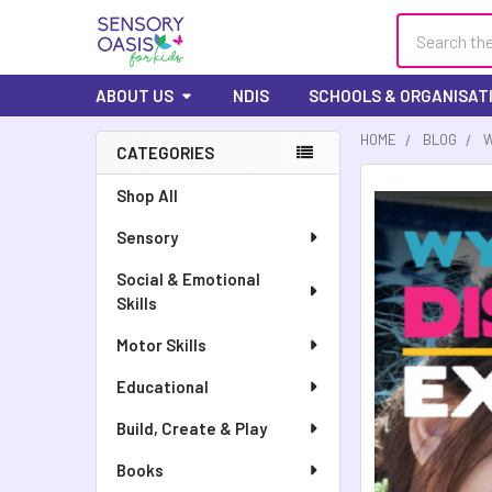
Search
ABOUT US
NDIS
SCHOOLS & ORGANISAT
HOME
BLOG
W
CATEGORIES
Sidebar
Shop All
Sensory
Social & Emotional
Skills
Motor Skills
Educational
Build, Create & Play
Books