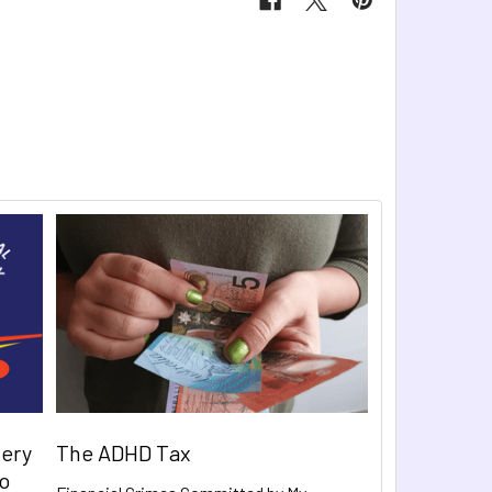
very
The ADHD Tax
to