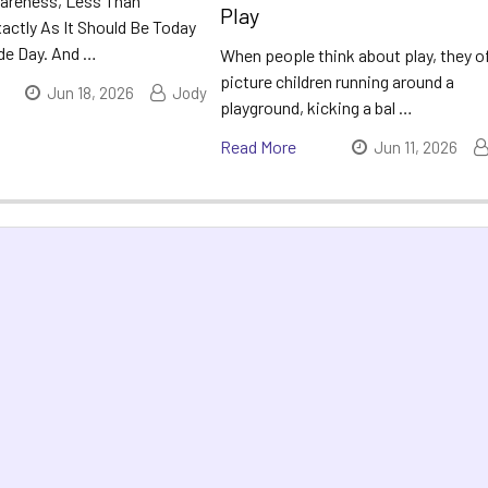
areness, Less Than
Play
actly As It Should Be Today
ide Day. And …
When people think about play, they o
picture children running around a
Jun 18, 2026
Jody
playground, kicking a bal …
Read More
Jun 11, 2026