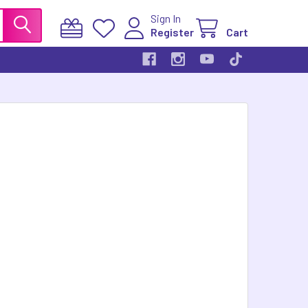
Sign In
Register
Cart