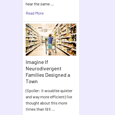
hear the same …
Read More
Imagine If
Neurodivergent
Families Designed a
Town
(Spoiler: it would be quieter
and way more efficient) I’ve
thought about this more
times than I’d li …