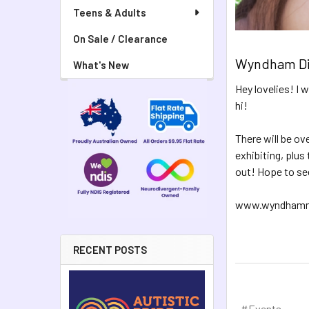
Teens & Adults
On Sale / Clearance
Wyndham Dis
What's New
Hey lovelies! I 
hi!
There will be ov
exhibiting, plus
out! Hope to se
www.wyndhammed
RECENT POSTS
#Events