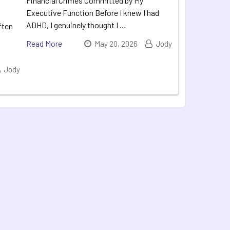
Financial Crimes Committed by My
Executive Function Before I knew I had
ADHD, I genuinely thought I …
ften
Read More
May 20, 2026
Jody
Jody