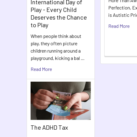
More Than Aw
International Day of
Perfection, Ex
Play - Every Child
is Autistic Pr
Deserves the Chance
to Play
Read More
When people think about
play, they often picture
children running around a
playground, kicking a bal …
Read More
The ADHD Tax