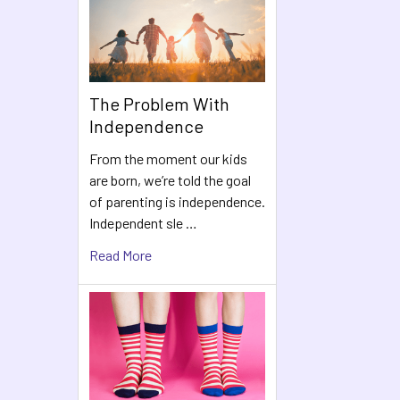
The Problem With
Independence
From the moment our kids
are born, we’re told the goal
of parenting is independence.
Independent sle …
Read More