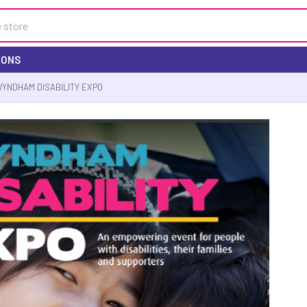
IONS
YNDHAM DISABILITY EXPO