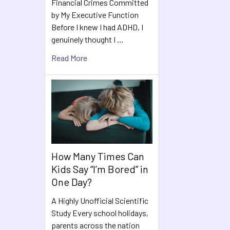
Financial Crimes Committed
by My Executive Function
Before I knew I had ADHD, I
genuinely thought I …
Read More
How Many Times Can
Kids Say “I’m Bored” in
One Day?
A Highly Unofficial Scientific
Study Every school holidays,
parents across the nation