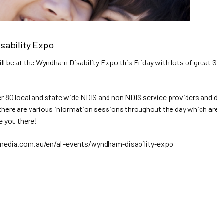
ability Expo
will be at the Wyndham Disability Expo this Friday with lots of grea
er 80 local and state wide NDIS and non NDIS service providers and d
 there are various information sessions throughout the day which are 
e you there!
ia.com.au/en/all-events/wyndham-disability-expo