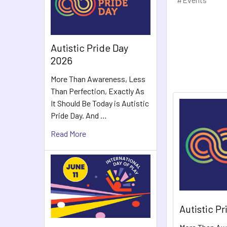
Autistic Pride Day
2026
More Than Awareness, Less
Than Perfection, Exactly As
It Should Be Today is Autistic
Pride Day. And …
Read More
Autistic P