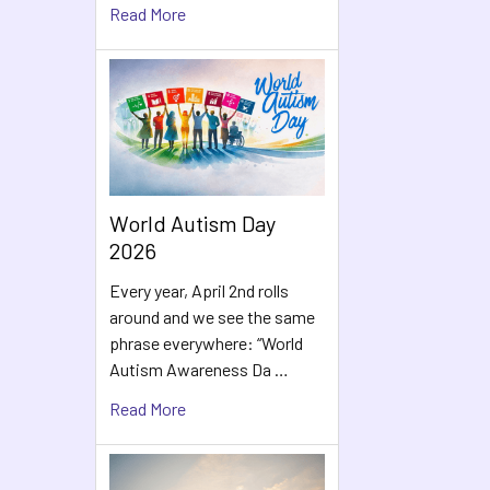
Read More
World Autism Day
2026
Every year, April 2nd rolls
around and we see the same
phrase everywhere: “World
Autism Awareness Da …
Read More