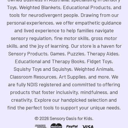
Toys, Weighted Blankets, Educational Products, and
tools for neurodivergent people. Drawing from our
personal experiences, we offer empathetic guidance
and lived experience to help families navigate
sensory regulation, fine motor skills, gross motor
skills, and the joy of learning. Our store is a haven for
Sensory Products, Games, Puzzles, Therapy Aides,
Educational and Therapy Books, Fidget Toys,
Squishy Toys and Squishys, Weighted Animals,
Classroom Resources, Art Supplies, and more. We
are fully NDIS registered and committed to offering
products that foster inclusivity, mindfulness, and
creativity. Explore our handpicked selection and
find the perfect tools to support your unique needs.
©
2026
Sensory Oasis for Kids.