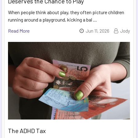
Deserves the Chance to Play
When people think about play, they often picture children
running around a playground, kicking a bal …
Read More
Jun 11, 2026
Jody
The ADHD Tax