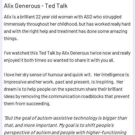
Alix Generous - Ted Talk
Alix is a brilliant 22 year old woman with ASD who struggled
immensely throughout her childhood, but has worked really hard
and with the right help and treatment has done some amazing
things.
I've watched this Ted Talk by Alix Generous twice now and really
enjoyed it both times so wanted to share it with you all.
I love her dry sense of humour and quick wit. Her intelligence is
impressive and her work, past and present, is inspiring. Her
dream is to help people on the spectrum share their brilliant
ideas by removing the communication roadblocks that prevent
them from succeeding.
"But the goal of autism-assistive technology is bigger than
that,
and more important.
My goal is to shift people's
perspective
of autism and people with higher-functioning