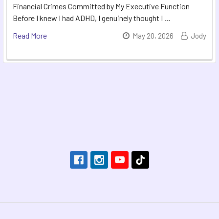
Financial Crimes Committed by My Executive Function
Before I knew I had ADHD, I genuinely thought I …
Read More
May 20, 2026
Jody
Footer