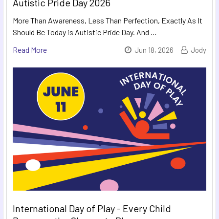
Autistic Pride Day 2026
More Than Awareness, Less Than Perfection, Exactly As It
Should Be Today is Autistic Pride Day. And …
Read More
Jun 18, 2026
Jody
International Day of Play - Every Child