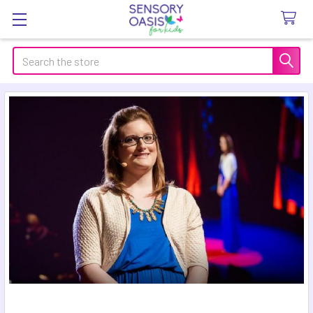
Search