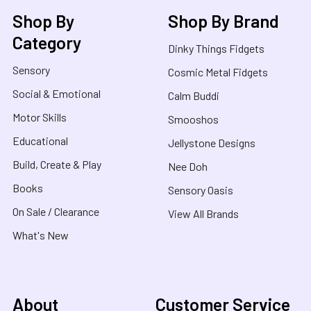
Shop By
Shop By Brand
Category
Dinky Things Fidgets
Sensory
Cosmic Metal Fidgets
Social & Emotional
Calm Buddi
Motor Skills
Smooshos
Educational
Jellystone Designs
Build, Create & Play
Nee Doh
Books
Sensory Oasis
On Sale / Clearance
View All Brands
What's New
About
Customer Service