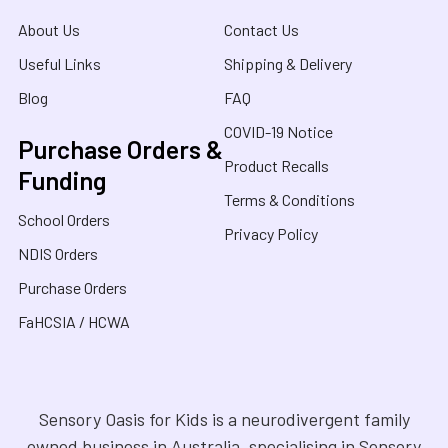
About Us
Contact Us
Useful Links
Shipping & Delivery
Blog
FAQ
COVID-19 Notice
Purchase Orders &
Product Recalls
Funding
Terms & Conditions
School Orders
Privacy Policy
NDIS Orders
Purchase Orders
FaHCSIA / HCWA
Sensory Oasis for Kids is a neurodivergent family
owned business in Australia, specialising in Sensory