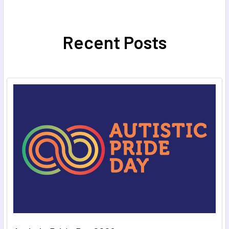
Recent Posts