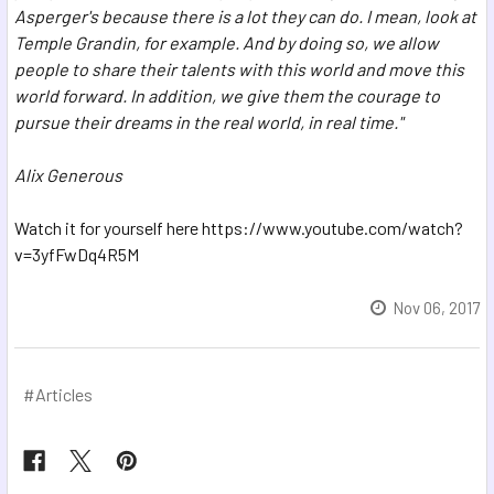
Asperger's
because there is a lot they can do.
I mean, look at
Temple Grandin, for example.
And by doing so, we allow
people to share their talents with this world
and move this
world forward.
In addition, we give them the courage to
pursue their dreams
in the real world, in real time."
Alix Generous
Watch it for yourself here https://www.youtube.com/watch?
v=3yfFwDq4R5M
Nov 06, 2017
#Articles