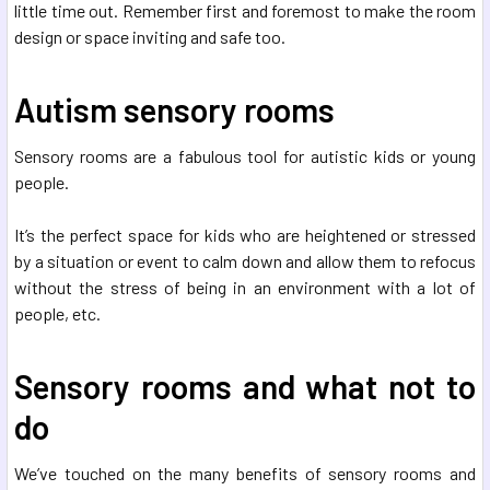
little time out. Remember first and foremost to make the room
design or space inviting and safe too.
Autism sensory rooms
Sensory rooms are a fabulous tool for autistic kids or young
people.
It’s the perfect space for kids who are heightened or stressed
by a situation or event to calm down and allow them to refocus
without the stress of being in an environment with a lot of
people, etc.
Sensory rooms and what not to
do
We’ve touched on the many benefits of sensory rooms and