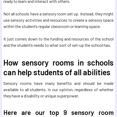
ready to learn and interact with others.
Not all schools have a sensory room set up. Instead, they might
use sensory activities and resources to create a sensory space
within the student’s regular classroom or learning space.
It just comes down to the funding and resources of the school
and the student’s needs to what sort of set-up the school has.
How sensory rooms in schools
can help students of all abilities
Sensory rooms have many benefits and should be made
available to all students, in our opinion, regardless of whether
they have a disability or unique superpower.
Here are our top 9 sensory room