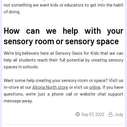
not something we want kids or educators to get into the habit
of doing.
How can we help with your
sensory room or sensory space
We’re big believers here at Sensory Oasis for Kids that we can
help all students reach their full potential by creating sensory
spaces in schools.
Want some help creating your sensory room or space? Visit us
in-store at our
Altona North store
or visit us
online
. If you have
questions, we’re just a phone call or website chat support
message away.
Sep 07, 2022
Jody