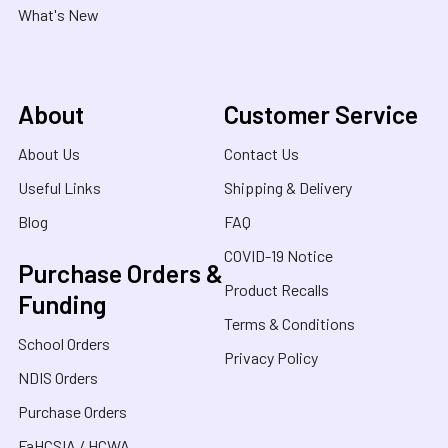
What's New
About
Customer Service
About Us
Contact Us
Useful Links
Shipping & Delivery
Blog
FAQ
COVID-19 Notice
Purchase Orders &
Product Recalls
Funding
Terms & Conditions
School Orders
Privacy Policy
NDIS Orders
Purchase Orders
FaHCSIA / HCWA