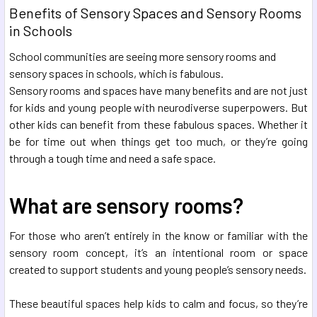
Benefits of Sensory Spaces and Sensory Rooms
in Schools
School communities are seeing more sensory rooms and
sensory spaces in schools, which is fabulous.
Sensory rooms and spaces have many benefits and are not just
for kids and young people with neurodiverse superpowers. But
other kids can benefit from these fabulous spaces. Whether it
be for time out when things get too much, or they’re going
through a tough time and need a safe space.
What are sensory rooms?
For those who aren’t entirely in the know or familiar with the
sensory room concept, it’s an intentional room or space
created to support students and young people’s sensory needs.
These beautiful spaces help kids to calm and focus, so they’re