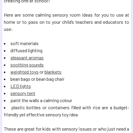
creating one at school?
Here are some calming sensory room ideas for you to use at
home or to pass on to your child’s teachers and educators to
use:
soft materials
diffused lighting
pleasant aromas
soothing sounds
weighted toys
or
blankets
bean bags or bean bag chair
LED lights
sensory tent
paint the walls a calming colour
plastic bottles or containers filled with rice are a budget-
friendly yet effective sensory toy idea
These are great for kids with sensory issues or who just need a