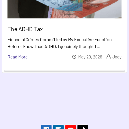
The ADHD Tax
Financial Crimes Committed by My Executive Function
Before I knew I had ADHD, I genuinely thought I …
Read More
May 20, 2026
Jody
Footer