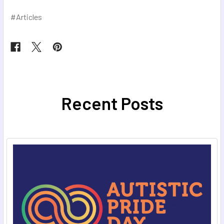
#Articles
Recent Posts