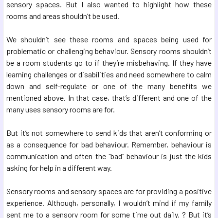
sensory spaces. But I also wanted to highlight how these
rooms and areas shouldn’t be used.
We shouldn’t see these rooms and spaces being used for
problematic or challenging behaviour. Sensory rooms shouldn’t
be a room students go to if they’re misbehaving. If they have
learning challenges or disabilities and need somewhere to calm
down and self-regulate or one of the many benefits we
mentioned above. In that case, that’s different and one of the
many uses sensory rooms are for.
But it’s not somewhere to send kids that aren’t conforming or
as a consequence for bad behaviour. Remember, behaviour is
communication and often the "bad" behaviour is just the kids
asking for help in a different way.
Sensory rooms and sensory spaces are for providing a positive
experience. Although, personally, I wouldn’t mind if my family
sent me to a sensory room for some time out daily. ? But it’s