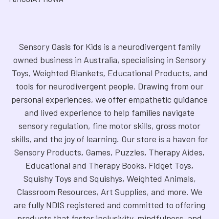
Sensory Oasis for Kids is a neurodivergent family
owned business in Australia, specialising in Sensory
Toys, Weighted Blankets, Educational Products, and
tools for neurodivergent people. Drawing from our
personal experiences, we offer empathetic guidance
and lived experience to help families navigate
sensory regulation, fine motor skills, gross motor
skills, and the joy of learning. Our store is a haven for
Sensory Products, Games, Puzzles, Therapy Aides,
Educational and Therapy Books, Fidget Toys,
Squishy Toys and Squishys, Weighted Animals,
Classroom Resources, Art Supplies, and more. We
are fully NDIS registered and committed to offering
products that foster inclusivity, mindfulness, and