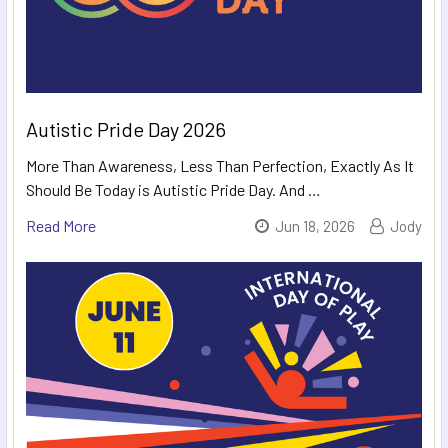
Autistic Pride Day 2026
More Than Awareness, Less Than Perfection, Exactly As It
Should Be Today is Autistic Pride Day. And …
Read More
Jun 18, 2026
Jody