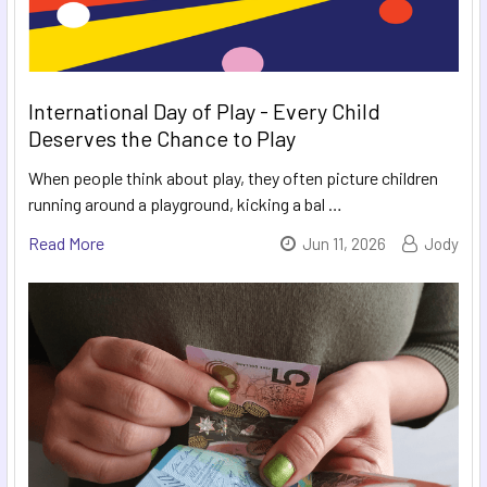
International Day of Play - Every Child
Deserves the Chance to Play
When people think about play, they often picture children
running around a playground, kicking a bal …
Read More
Jun 11, 2026
Jody