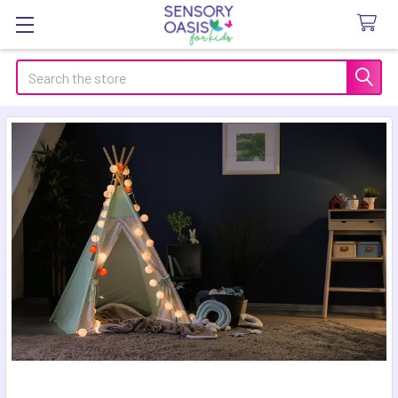
Search