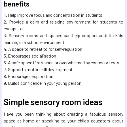
benefits
Help improve focus and concentration in students
Provide a calm and relaxing environment for students to
escape to
Sensory rooms and spaces can help support autistic kids
learning in a school environment
A space to retreat to for self-regulation
Encourages socialisation
A safe space if stressed or overwhelmed by exams or tests
Supports motor skill development
Encourages exploration
Builds confidence in your young person
Simple sensory room ideas
Have you been thinking about creating a fabulous sensory
space at home or speaking to your child’s educators about