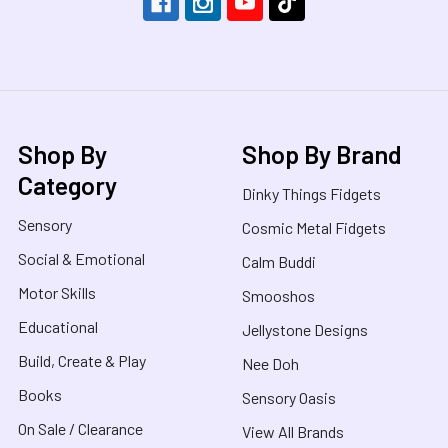
Shop By
Shop By Brand
Category
Dinky Things Fidgets
Sensory
Cosmic Metal Fidgets
Social & Emotional
Calm Buddi
Motor Skills
Smooshos
Educational
Jellystone Designs
Build, Create & Play
Nee Doh
Books
Sensory Oasis
On Sale / Clearance
View All Brands