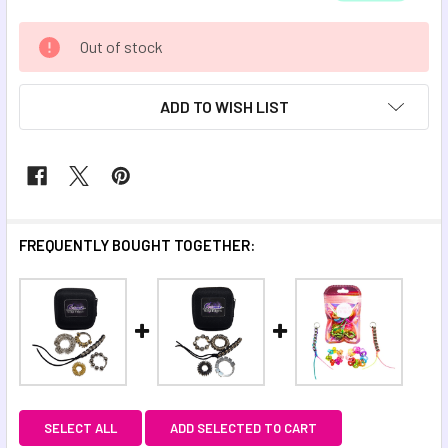
CURRENT
Out of stock
STOCK:
ADD TO WISH LIST
FREQUENTLY BOUGHT TOGETHER:
SELECT ALL
ADD SELECTED TO CART