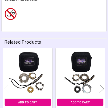
Related Products
Related
Products
ADD TO CART
ADD TO CART