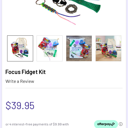
Focus Fidget Kit
Write a Review
$39.95