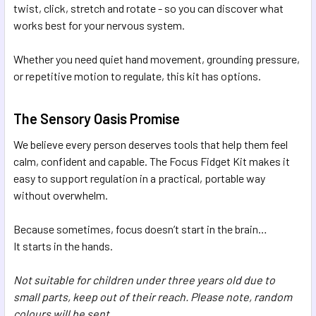
twist, click, stretch and rotate - so you can discover what
works best for your nervous system.
Whether you need quiet hand movement, grounding pressure,
or repetitive motion to regulate, this kit has options.
The Sensory Oasis Promise
We believe every person deserves tools that help them feel
calm, confident and capable. The Focus Fidget Kit makes it
easy to support regulation in a practical, portable way
without overwhelm.
Because sometimes, focus doesn’t start in the brain…
It starts in the hands.
Not suitable for children under three years old due to
small parts, keep out of their reach. Please note, random
colours will be sent.