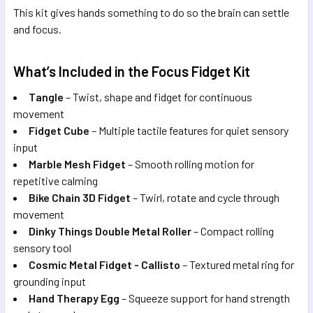
This kit gives hands something to do so the brain can settle
and focus.
What’s Included in the Focus Fidget Kit
Tangle
– Twist, shape and fidget for continuous
movement
Fidget Cube
– Multiple tactile features for quiet sensory
input
Marble Mesh Fidget
– Smooth rolling motion for
repetitive calming
Bike Chain 3D Fidget
– Twirl, rotate and cycle through
movement
Dinky Things Double Metal Roller
– Compact rolling
sensory tool
Cosmic Metal Fidget - Callisto
– Textured metal ring for
grounding input
Hand Therapy Egg
– Squeeze support for hand strength