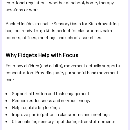
emotional regulation - whether at school, home, therapy
sessions or work.
Packed inside a reusable Sensory Oasis for Kids drawstring
bag, our ready-to-go kit is perfect for classrooms, calm
corners, offices, meetings and school assemblies.
Why Fidgets Help with Focus
For many children (and adults), movement actually supports
concentration. Providing safe, purposeful hand movement
can:
Support attention and task engagement
Reduce restlessness and nervous energy
Help regulate big feelings
Improve participation in classrooms and meetings
Offer calming sensory input during stressful moments