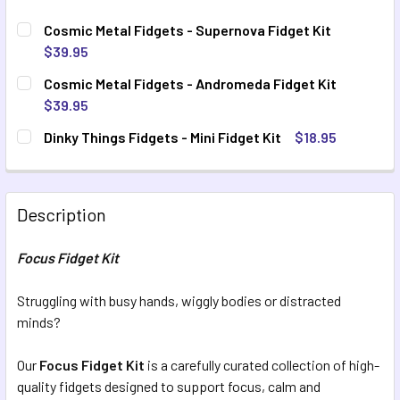
Cosmic Metal Fidgets - Supernova Fidget Kit
$39.95
CURRENT STOCK:
4
Cosmic Metal Fidgets - Andromeda Fidget Kit
$39.95
QUANTITY:
CURRENT STOCK:
8
Dinky Things Fidgets - Mini Fidget Kit
$18.95
DECREASE QUANTITY OF COSMIC METAL FIDGETS - SUPERN
INCREASE QUANTITY OF COSMIC METAL FIDGETS
CURRENT STOCK:
10
QUANTITY:
DECREASE QUANTITY OF COSMIC METAL FIDGETS - ANDROM
INCREASE QUANTITY OF COSMIC METAL FIDGET
QUANTITY:
Description
DECREASE QUANTITY OF DINKY THINGS FIDGETS - MINI FID
INCREASE QUANTITY OF DINKY THINGS FIDGETS -
Focus Fidget Kit
Struggling with busy hands, wiggly bodies or distracted
minds?
Our
Focus Fidget Kit
is a carefully curated collection of high-
quality fidgets designed to support focus, calm and