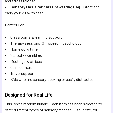
and stress release
Sensory Oasis for Kids Drawstring Bag
– Store and
carry your kit with ease
Perfect For:
Classrooms & learning support
Therapy sessions (OT, speech, psychology)
Homework time
School assemblies
Meetings & offices
Calm corners
Travel support
Kids who are sensory-seeking or easily distracted
Designed for Real Life
This isn’t a random bundle. Each item has been selected to
offer different types of sensory feedback - squeeze, roll,