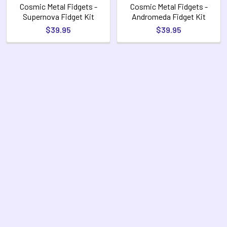
Cosmic Metal Fidgets -
Cosmic Metal Fidgets -
Supernova Fidget Kit
Andromeda Fidget Kit
$39.95
$39.95
Footer