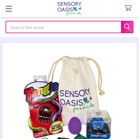
Search