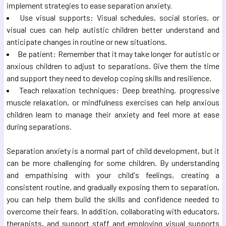
implement strategies to ease separation anxiety.
Use visual supports: Visual schedules, social stories, or
visual cues can help autistic children better understand and
anticipate changes in routine or new situations.
Be patient: Remember that it may take longer for autistic or
anxious children to adjust to separations. Give them the time
and support they need to develop coping skills and resilience.
Teach relaxation techniques: Deep breathing, progressive
muscle relaxation, or mindfulness exercises can help anxious
children learn to manage their anxiety and feel more at ease
during separations.
Separation anxiety is a normal part of child development, but it
can be more challenging for some children. By understanding
and empathising with your child's feelings, creating a
consistent routine, and gradually exposing them to separation,
you can help them build the skills and confidence needed to
overcome their fears. In addition, collaborating with educators,
therapists, and support staff and employing visual supports