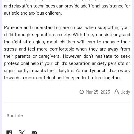
and relaxation techniques can provide additional assistance for
autistic and anxious children.
Patience and understanding are crucial when supporting your
child through separation anxiety. With time, consistency, and
the right strategies, most children will learn to manage their
stress and feel more comfortable when they are away from
their parents or caregivers. However, don't hesitate to seek
professional help if your child's separation anxiety persists or
significantly impacts their daily life. You and your child can work
towards a more confident and independent future together.
Mar 25, 2023
Jody
#articles