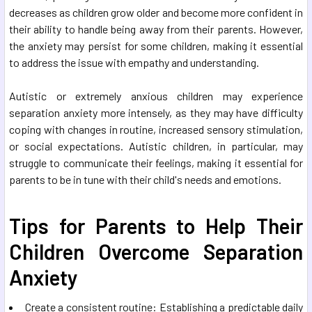
decreases as children grow older and become more confident in
their ability to handle being away from their parents. However,
the anxiety may persist for some children, making it essential
to address the issue with empathy and understanding.
Autistic or extremely anxious children may experience
separation anxiety more intensely, as they may have difficulty
coping with changes in routine, increased sensory stimulation,
or social expectations. Autistic children, in particular, may
struggle to communicate their feelings, making it essential for
parents to be in tune with their child's needs and emotions.
Tips for Parents to Help Their
Children Overcome Separation
Anxiety
Create a consistent routine: Establishing a predictable daily