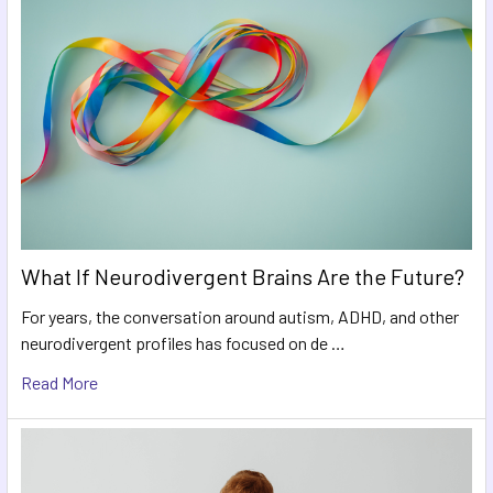
What If Neurodivergent Brains Are the Future?
For years, the conversation around autism, ADHD, and other
neurodivergent profiles has focused on de …
Read More