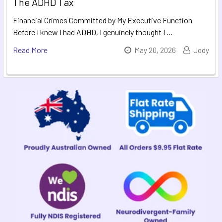
The ADHD Tax
Financial Crimes Committed by My Executive Function
Before I knew I had ADHD, I genuinely thought I …
Read More
May 20, 2026
Jody
Sidebar