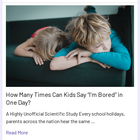
How Many Times Can Kids Say “I’m Bored” in
One Day?
A Highly Unofficial Scientific Study Every school holidays,
parents across the nation hear the same …
Read More