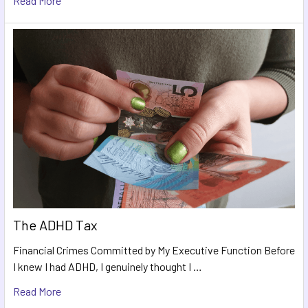
Read More
The ADHD Tax
Financial Crimes Committed by My Executive Function Before
I knew I had ADHD, I genuinely thought I …
Read More