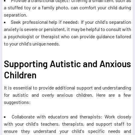
Provide a transitional object: Offering a small item, such as
a stuffed toy or a family photo, can comfort your child during
separation.
Seek professional help if needed: If your child's separation
anxiety is severe or persistent, it may be helpful to consult with
a psychologist or therapist who can provide guidance tailored
to your child's unique needs.
Supporting Autistic and Anxious
Children
It is essential to provide additional support and understanding
for autistic and overly anxious children. Here are a few
suggestions:
Collaborate with educators and therapists: Work closely
with your child's teachers, therapists, and support staff to
ensure they understand your child's specific needs and