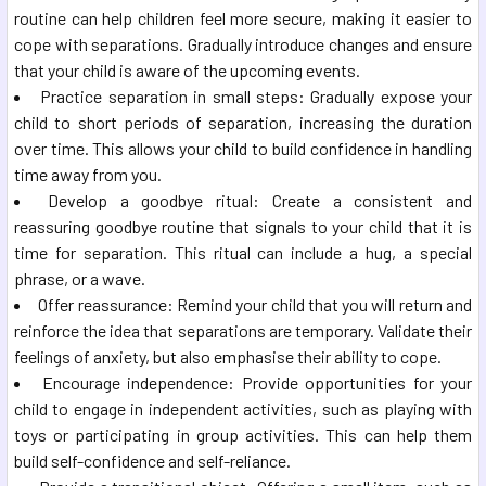
routine can help children feel more secure, making it easier to
cope with separations. Gradually introduce changes and ensure
that your child is aware of the upcoming events.
Practice separation in small steps: Gradually expose your
child to short periods of separation, increasing the duration
over time. This allows your child to build confidence in handling
time away from you.
Develop a goodbye ritual: Create a consistent and
reassuring goodbye routine that signals to your child that it is
time for separation. This ritual can include a hug, a special
phrase, or a wave.
Offer reassurance: Remind your child that you will return and
reinforce the idea that separations are temporary. Validate their
feelings of anxiety, but also emphasise their ability to cope.
Encourage independence: Provide opportunities for your
child to engage in independent activities, such as playing with
toys or participating in group activities. This can help them
build self-confidence and self-reliance.