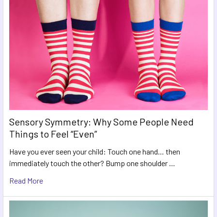
Sensory Symmetry: Why Some People Need
Things to Feel “Even”
Have you ever seen your child: Touch one hand… then
immediately touch the other? Bump one shoulder …
Read More