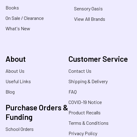
Books
Sensory Oasis
On Sale / Clearance
View All Brands
What's New
About
Customer Service
About Us
Contact Us
Useful Links
Shipping & Delivery
Blog
FAQ
COVID-19 Notice
Purchase Orders &
Product Recalls
Funding
Terms & Conditions
School Orders
Privacy Policy