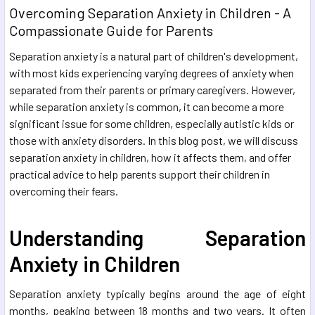
Overcoming Separation Anxiety in Children - A
Compassionate Guide for Parents
Separation anxiety is a natural part of children's development,
with most kids experiencing varying degrees of anxiety when
separated from their parents or primary caregivers. However,
while separation anxiety is common, it can become a more
significant issue for some children, especially autistic kids or
those with anxiety disorders. In this blog post, we will discuss
separation anxiety in children, how it affects them, and offer
practical advice to help parents support their children in
overcoming their fears.
Understanding Separation
Anxiety in Children
Separation anxiety typically begins around the age of eight
months, peaking between 18 months and two years. It often