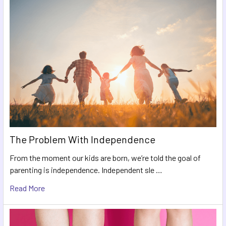
The Problem With Independence
From the moment our kids are born, we’re told the goal of
parenting is independence. Independent sle …
Read More