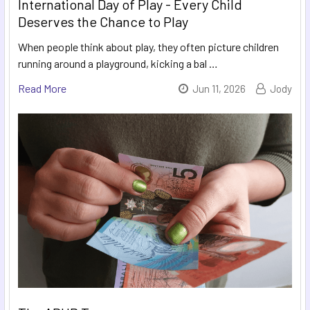
International Day of Play - Every Child
Deserves the Chance to Play
When people think about play, they often picture children
running around a playground, kicking a bal …
Read More
Jun 11, 2026
Jody