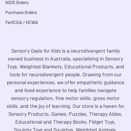
NDIS Orders
Purchase Orders
FaHCSIA / HCWA
Sensory Oasis for Kids is a neurodivergent family
owned business in Australia, specialising in Sensory
Toys, Weighted Blankets, Educational Products, and
tools for neurodivergent people. Drawing from our
personal experiences, we offer empathetic guidance
and lived experience to help families navigate
sensory regulation, fine motor skills, gross motor
skills, and the joy of learning. Our store is a haven for
Sensory Products, Games, Puzzles, Therapy Aides,
Educational and Therapy Books, Fidget Toys,
Squishy Toys and Squishys, Weighted Animals,