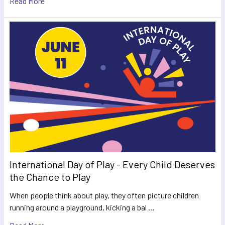
Read More
International Day of Play - Every Child Deserves
the Chance to Play
When people think about play, they often picture children
running around a playground, kicking a bal …