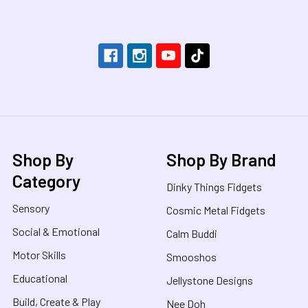
Footer
Shop By
Shop By Brand
Category
Dinky Things Fidgets
Sensory
Cosmic Metal Fidgets
Social & Emotional
Calm Buddi
Motor Skills
Smooshos
Educational
Jellystone Designs
Build, Create & Play
Nee Doh