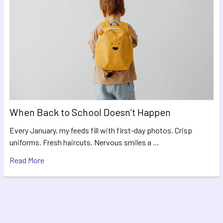
When Back to School Doesn’t Happen
Every January, my feeds fill with first-day photos. Crisp
uniforms. Fresh haircuts. Nervous smiles a …
Read More