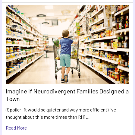
Imagine If Neurodivergent Families Designed a
Town
(Spoiler: it would be quieter and way more efficient) I’ve
thought about this more times than I’d li …
Read More