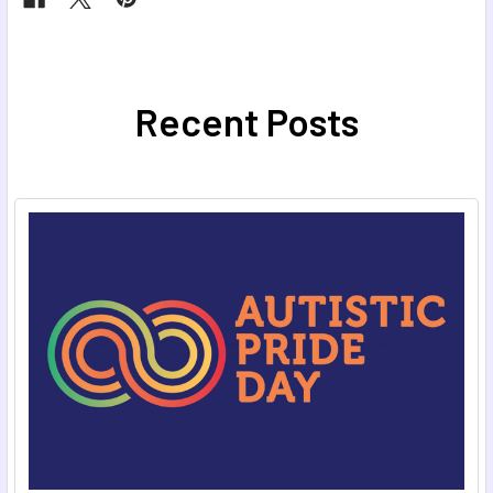
Recent Posts