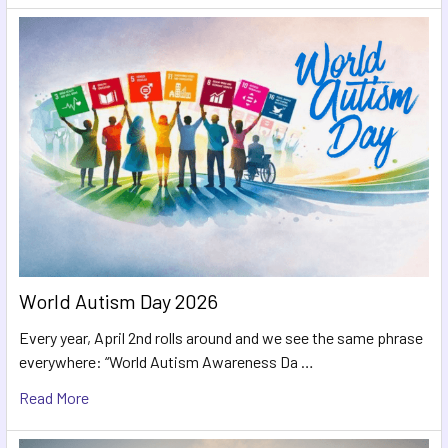
World Autism Day 2026
Every year, April 2nd rolls around and we see the same phrase
everywhere: “World Autism Awareness Da …
Read More