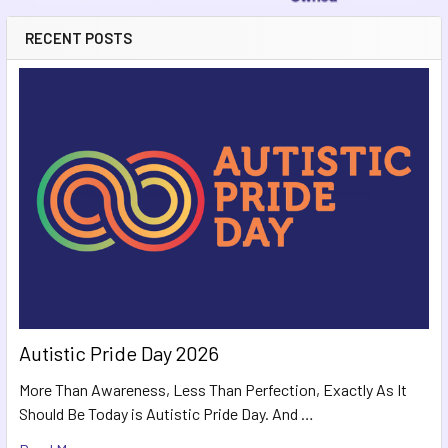
RECENT POSTS
Autistic Pride Day 2026
More Than Awareness, Less Than Perfection, Exactly As It
Should Be Today is Autistic Pride Day. And …