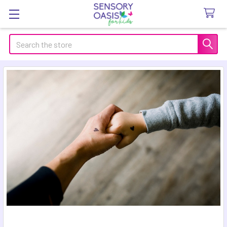
Search