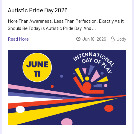
Autistic Pride Day 2026
More Than Awareness, Less Than Perfection, Exactly As It
Should Be Today is Autistic Pride Day. And …
Read More
Jun 18, 2026
Jody