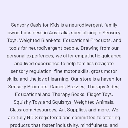
Sensory Oasis for Kids is a neurodivergent family
owned business in Australia, specialising in Sensory
Toys, Weighted Blankets, Educational Products, and
tools for neurodivergent people. Drawing from our
personal experiences, we offer empathetic guidance
and lived experience to help families navigate
sensory regulation, fine motor skills, gross motor
skills, and the joy of learning. Our store is a haven for
Sensory Products, Games, Puzzles, Therapy Aides,
Educational and Therapy Books, Fidget Toys,
Squishy Toys and Squishys, Weighted Animals,
Classroom Resources, Art Supplies, and more. We
are fully NDIS registered and committed to offering
products that foster inclusivity, mindfulness, and