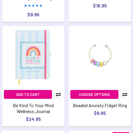
$16.95
$9.95
ADD TO CART
CHOOSE OPTIONS
Be Kind To Your Mind
Beaded Anxiety Fidget Ring
Wellness Journal
$9.95
$24.95