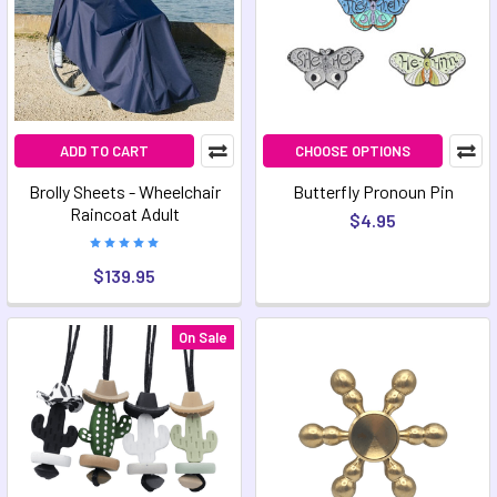
ADD TO CART
CHOOSE OPTIONS
Brolly Sheets - Wheelchair
Butterfly Pronoun Pin
Raincoat Adult
$4.95
$139.95
On Sale