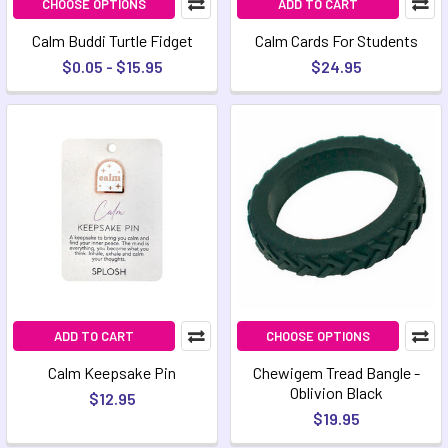
CHOOSE OPTIONS
ADD TO CART
Calm Buddi Turtle Fidget
Calm Cards For Students
$0.05 - $15.95
$24.95
ADD TO CART
CHOOSE OPTIONS
Calm Keepsake Pin
Chewigem Tread Bangle -
Oblivion Black
$12.95
$19.95