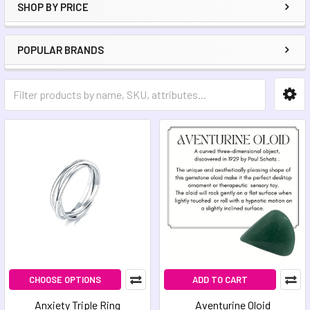
SHOP BY PRICE
POPULAR BRANDS
CHOOSE OPTIONS
ADD TO CART
Anxiety Triple Ring
Aventurine Oloid