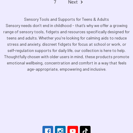
7
Next
Sensory Tools and Supports for Teens & Adults
Sensory needs don’t end in childhood - that’s why we offer a growing
range of sensory tools, fidgets and resources specifically designed for
teens and adults. Whether you're looking for calming aids to reduce
stress and anxiety, discreet fidgets for focus at school or work, or
self-regulation supports for daily life, our collection is here to help.
Thoughtfully chosen with older users in mind, these products promote
emotional wellbeing, concentration and comfort in a way that feels
age-appropriate, empowering and inclusive.
Footer