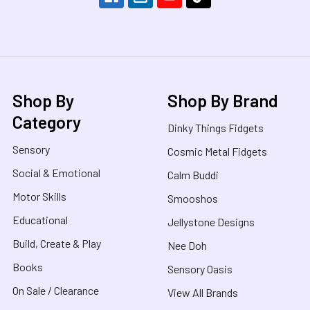
Shop By
Shop By Brand
Category
Dinky Things Fidgets
Sensory
Cosmic Metal Fidgets
Social & Emotional
Calm Buddi
Motor Skills
Smooshos
Educational
Jellystone Designs
Build, Create & Play
Nee Doh
Books
Sensory Oasis
On Sale / Clearance
View All Brands