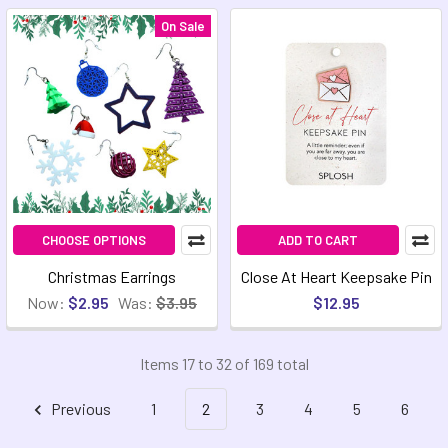
On Sale
CHOOSE OPTIONS
ADD TO CART
Christmas Earrings
Close At Heart Keepsake Pin
Now:
$2.95
Was:
$3.95
$12.95
Items 17 to 32 of 169 total
Previous
1
2
3
4
5
6