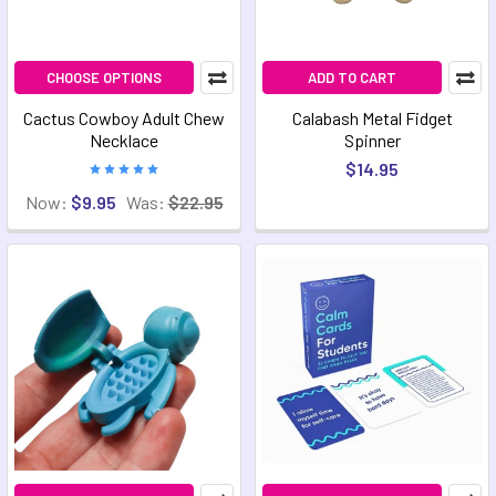
CHOOSE OPTIONS
ADD TO CART
Cactus Cowboy Adult Chew
Calabash Metal Fidget
Necklace
Spinner
$14.95
Now:
$9.95
Was:
$22.95