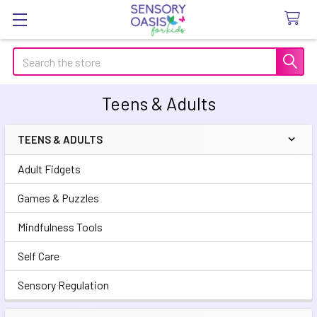
Search
Teens & Adults
TEENS & ADULTS
Sidebar
Adult Fidgets
Games & Puzzles
Mindfulness Tools
Self Care
Sensory Regulation