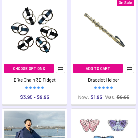
On Sale
CHOOSE OPTIONS
ADD TO CART
Bike Chain 3D Fidget
Bracelet Helper
$3.95 - $9.95
Now:
$1.95
Was:
$9.95