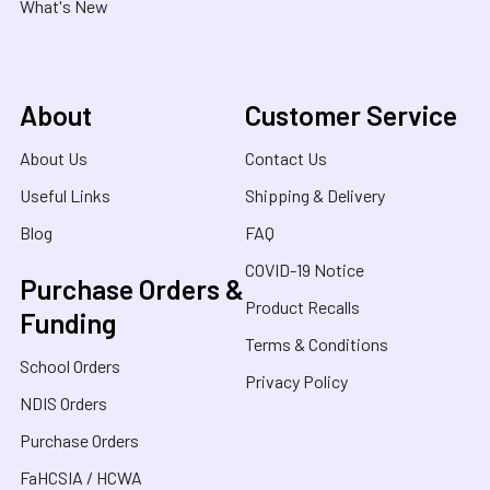
What's New
About
Customer Service
About Us
Contact Us
Useful Links
Shipping & Delivery
Blog
FAQ
COVID-19 Notice
Purchase Orders &
Product Recalls
Funding
Terms & Conditions
School Orders
Privacy Policy
NDIS Orders
Purchase Orders
FaHCSIA / HCWA