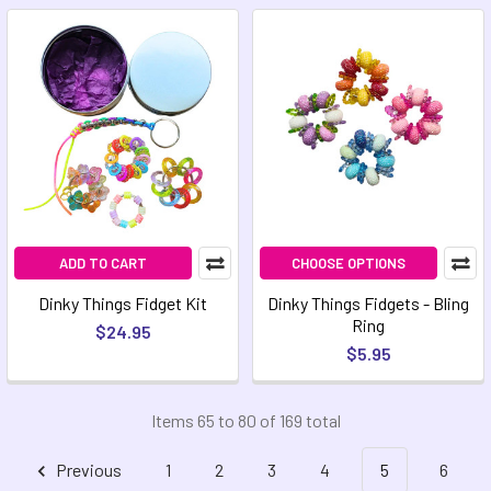
ADD TO CART
CHOOSE OPTIONS
Dinky Things Fidget Kit
Dinky Things Fidgets - Bling
Ring
$24.95
$5.95
Items 65 to 80 of 169 total
Previous
1
2
3
4
5
6