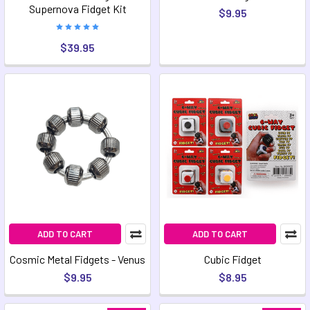
Supernova Fidget Kit
$9.95
$39.95
ADD TO CART
ADD TO CART
Cosmic Metal Fidgets - Venus
Cubic Fidget
$9.95
$8.95