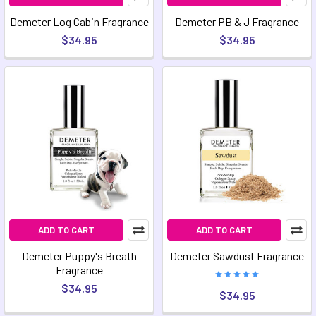
Demeter Log Cabin Fragrance
Demeter PB & J Fragrance
$34.95
$34.95
ADD TO CART
ADD TO CART
Demeter Puppy's Breath
Demeter Sawdust Fragrance
Fragrance
$34.95
$34.95