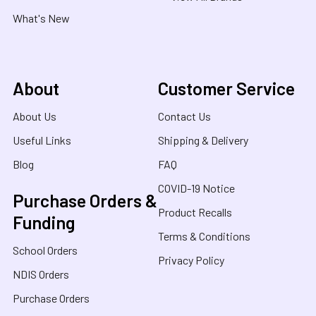
What's New
About
Customer Service
About Us
Contact Us
Useful Links
Shipping & Delivery
Blog
FAQ
COVID-19 Notice
Purchase Orders &
Product Recalls
Funding
Terms & Conditions
School Orders
Privacy Policy
NDIS Orders
Purchase Orders