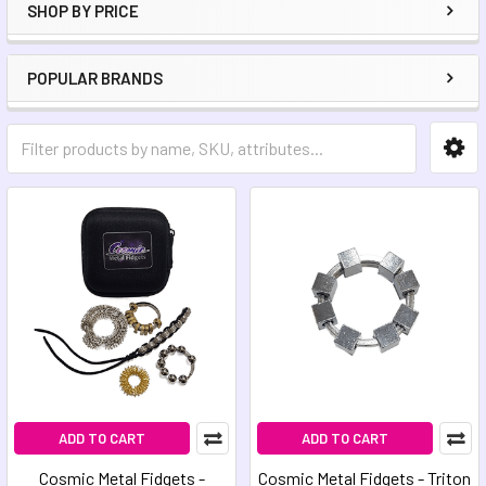
SHOP BY PRICE
POPULAR BRANDS
ADD TO CART
ADD TO CART
Cosmic Metal Fidgets -
Cosmic Metal Fidgets - Triton