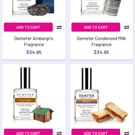
ADD TO CART
ADD TO CART
Demeter Ambergris
Demeter Condensed Milk
Fragrance
Fragrance
$34.95
$34.95
ADD TO CART
ADD TO CART