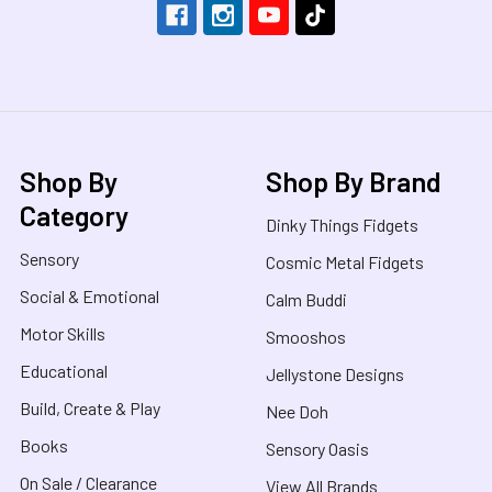
Shop By
Shop By Brand
Category
Dinky Things Fidgets
Sensory
Cosmic Metal Fidgets
Social & Emotional
Calm Buddi
Motor Skills
Smooshos
Educational
Jellystone Designs
Build, Create & Play
Nee Doh
Books
Sensory Oasis
On Sale / Clearance
View All Brands