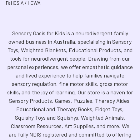
FaHCSIA / HCWA
Sensory Oasis for Kids is a neurodivergent family
owned business in Australia, specialising in Sensory
Toys, Weighted Blankets, Educational Products, and
tools for neurodivergent people. Drawing from our
personal experiences, we offer empathetic guidance
and lived experience to help families navigate
sensory regulation, fine motor skills, gross motor
skills, and the joy of learning. Our store is a haven for
Sensory Products, Games, Puzzles, Therapy Aides,
Educational and Therapy Books, Fidget Toys,
Squishy Toys and Squishys, Weighted Animals,
Classroom Resources, Art Supplies, and more. We
are fully NDIS registered and committed to offering