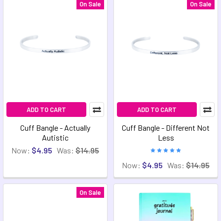
On Sale
On Sale
ADD TO CART
ADD TO CART
Cuff Bangle - Actually
Cuff Bangle - Different Not
Autistic
Less
Now:
$4.95
Was:
$14.95
Now:
$4.95
Was:
$14.95
On Sale