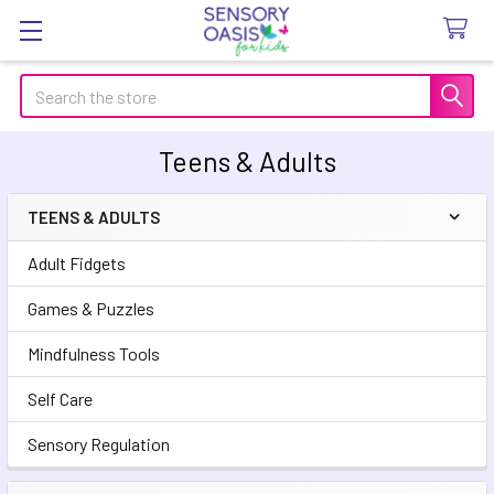
Search
Teens & Adults
TEENS & ADULTS
Sidebar
Adult Fidgets
Games & Puzzles
Mindfulness Tools
Self Care
Sensory Regulation