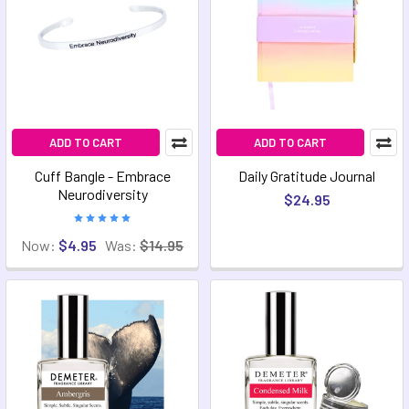
ADD TO CART
ADD TO CART
Cuff Bangle - Embrace
Daily Gratitude Journal
Neurodiversity
$24.95
Now:
$4.95
Was:
$14.95