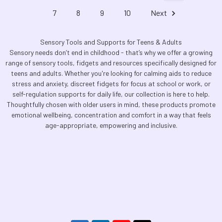
7
8
9
10
Next
Sensory Tools and Supports for Teens & Adults
Sensory needs don’t end in childhood - that’s why we offer a growing
range of sensory tools, fidgets and resources specifically designed for
teens and adults. Whether you're looking for calming aids to reduce
stress and anxiety, discreet fidgets for focus at school or work, or
self-regulation supports for daily life, our collection is here to help.
Thoughtfully chosen with older users in mind, these products promote
emotional wellbeing, concentration and comfort in a way that feels
age-appropriate, empowering and inclusive.
Footer